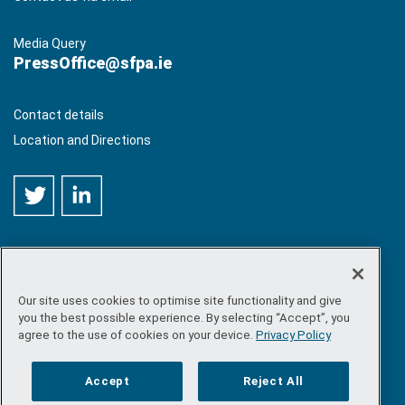
Media Query
PressOffice@sfpa.ie
Contact details
Location and Directions
Our site uses cookies to optimise site functionality and give
©
Copyright 2026 by Sea-Fisheries Protection Authority
. All
you the best possible experience. By selecting “Accept”, you
rights reserved.
agree to the use of cookies on your device.
Privacy Policy
Site map
/
FOI
/
Privacy policy
/
Social media policy
/
Disclaimer
/
Accessibility
Accept
Reject All