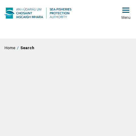
Menu
Home
/
Search