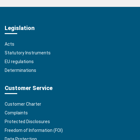
Legislation
Acts
Statutory Instruments
EU regulations
Determinations
Customer Service
Customer Charter
Complaints
Protected Disclosures
Freedom of Information (FOI)
Data Protection