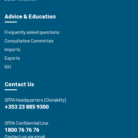
Advice & Education
Frequently asked questions
Consultative Committee
Imports
Exports
IUU
Contact Us
SFPA Headquarters (Clonakilty)
+353 23 885 9300
SFPA Confidential Line
1800 76 76 76
Contact us via email