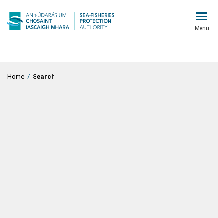
Menu
Home
/
Search