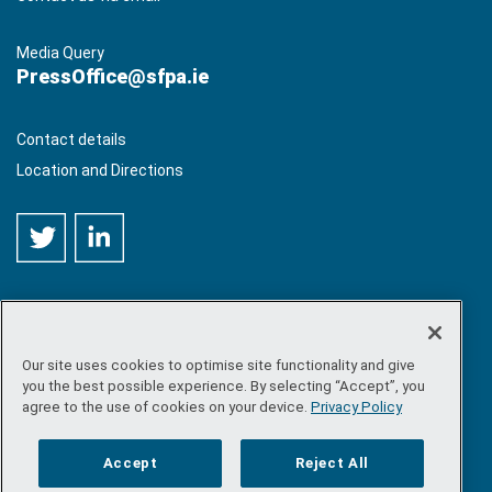
Media Query
PressOffice@sfpa.ie
Contact details
Location and Directions
Our site uses cookies to optimise site functionality and give
©
Copyright 2026 by Sea-Fisheries Protection Authority
. All
you the best possible experience. By selecting “Accept”, you
rights reserved.
agree to the use of cookies on your device.
Privacy Policy
Site map
/
FOI
/
Privacy policy
/
Social media policy
/
Disclaimer
/
Accessibility
Accept
Reject All