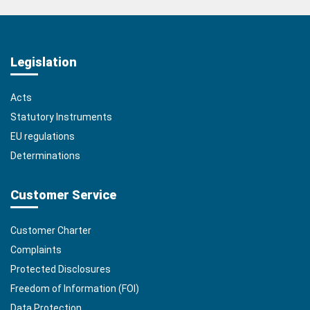
Legislation
Acts
Statutory Instruments
EU regulations
Determinations
Customer Service
Customer Charter
Complaints
Protected Disclosures
Freedom of Information (FOI)
Data Protection