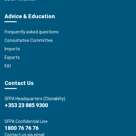
Advice & Education
Frequently asked questions
Consultative Committee
Imports
Exports
IUU
Contact Us
SFPA Headquarters (Clonakilty)
+353 23 885 9300
SFPA Confidential Line
1800 76 76 76
Contact us via email