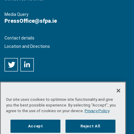
Media Query
PressOffice@sfpa.ie
Contact details
Location and Directions
Our site uses cookies to optimise site functionality and give
©
Copyright 2026 by Sea-Fisheries Protection Authority
. All
you the best possible experience. By selecting “Accept”, you
rights reserved.
agree to the use of cookies on your device.
Privacy Policy
Site map
/
FOI
/
Privacy policy
/
Social media policy
/
Disclaimer
/
Accessibility
Accept
Reject All