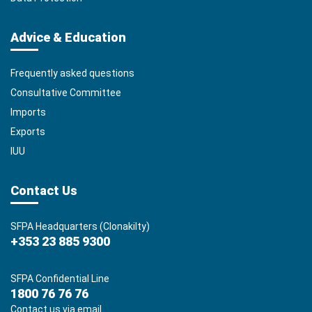
Advice & Education
Frequently asked questions
Consultative Committee
Imports
Exports
IUU
Contact Us
SFPA Headquarters (Clonakilty)
+353 23 885 9300
SFPA Confidential Line
1800 76 76 76
Contact us via email