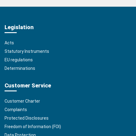
Legislation
Acts
Statutory Instruments
EU regulations
Determinations
Customer Service
Customer Charter
Complaints
Protected Disclosures
Freedom of Information (FOI)
Data Protection