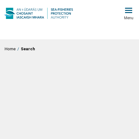
Menu
Home
/
Search