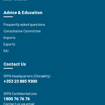
Advice & Education
Frequently asked questions
Consultative Committee
Imports
Exports
IUU
Contact Us
SFPA Headquarters (Clonakilty)
+353 23 885 9300
SFPA Confidential Line
1800 76 76 76
Contact us via email