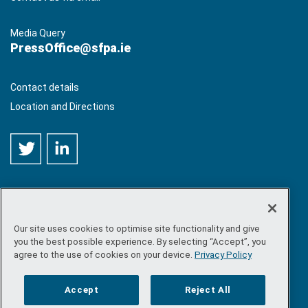
Media Query
PressOffice@sfpa.ie
Contact details
Location and Directions
Our site uses cookies to optimise site functionality and give
©
Copyright 2026 by Sea-Fisheries Protection Authority
. All
you the best possible experience. By selecting “Accept”, you
rights reserved.
agree to the use of cookies on your device.
Privacy Policy
Site map
/
FOI
/
Privacy policy
/
Social media policy
/
Disclaimer
/
Accessibility
Accept
Reject All