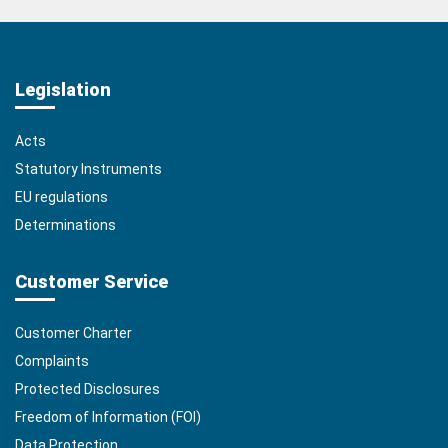
Legislation
Acts
Statutory Instruments
EU regulations
Determinations
Customer Service
Customer Charter
Complaints
Protected Disclosures
Freedom of Information (FOI)
Data Protection