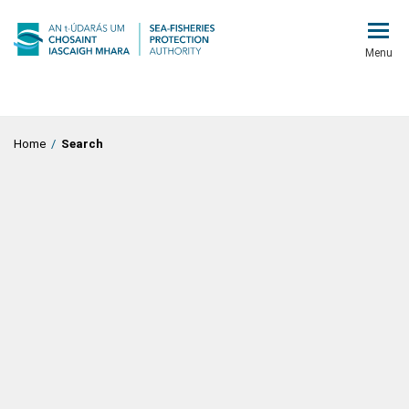
Menu
Home
/
Search