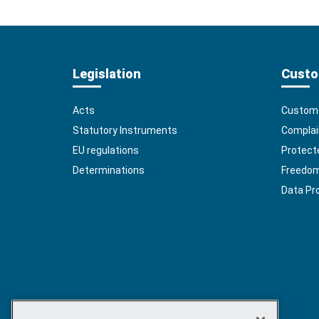
Legislation
Custo
Acts
Custome
Statutory Instruments
Complai
EU regulations
Protect
Determinations
Freedom 
Data Pr