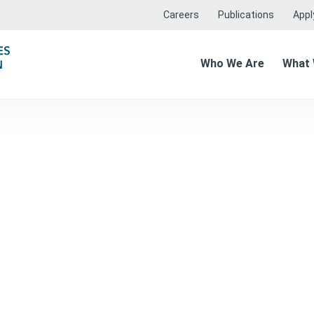
Careers
Publications
Apply
Who We Are
What