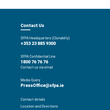
Contact Us
SFPA Headquarters (Clonakilty)
+353 23 885 9300
SFPA Confidential Line
1800 76 76 76
Contact us via email
Media Query
PressOffice@sfpa.ie
Contact details
Location and Directions