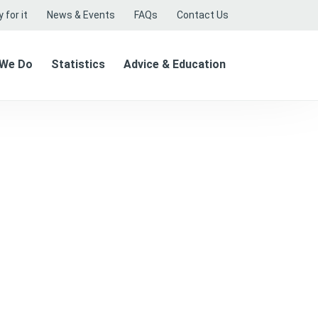
 for it
News & Events
FAQs
Contact Us
 We Do
Statistics
Advice & Education