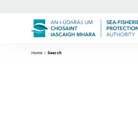
Home
/
Search