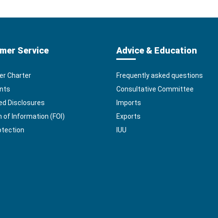
mer Service
Advice & Education
r Charter
Frequently asked questions
nts
Consultative Committee
ed Disclosures
Imports
of Information (FOI)
Exports
otection
IUU