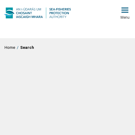
Menu
Home
/
Search