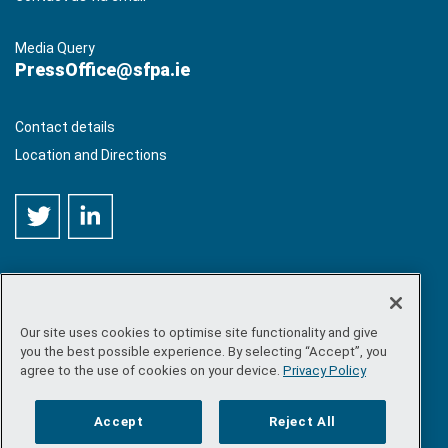
Media Query
PressOffice@sfpa.ie
Contact details
Location and Directions
Our site uses cookies to optimise site functionality and give
©
Copyright 2026 by Sea-Fisheries Protection Authority
. All
you the best possible experience. By selecting “Accept”, you
rights reserved.
agree to the use of cookies on your device.
Privacy Policy
Site map
/
FOI
/
Privacy policy
/
Social media policy
/
Disclaimer
/
Accessibility
Accept
Reject All