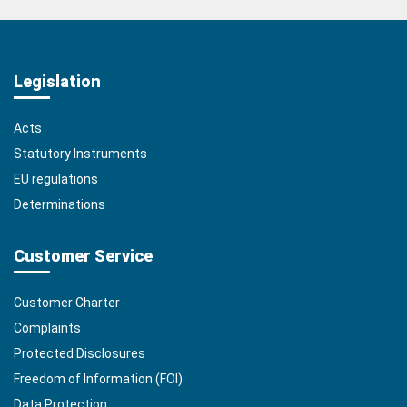
Legislation
Acts
Statutory Instruments
EU regulations
Determinations
Customer Service
Customer Charter
Complaints
Protected Disclosures
Freedom of Information (FOI)
Data Protection