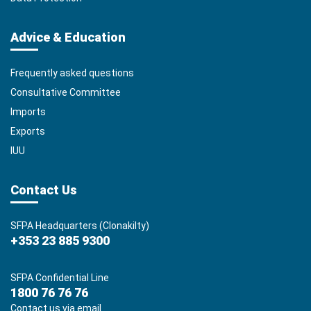
Advice & Education
Frequently asked questions
Consultative Committee
Imports
Exports
IUU
Contact Us
SFPA Headquarters (Clonakilty)
+353 23 885 9300
SFPA Confidential Line
1800 76 76 76
Contact us via email