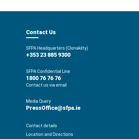
Contact Us
SFPA Headquarters (Clonakilty)
+353 23 885 9300
SFPA Confidential Line
1800 76 76 76
Contact us via email
Media Query
PressOffice@sfpa.ie
Contact details
Location and Directions