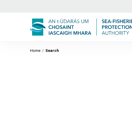
Home
/
Search