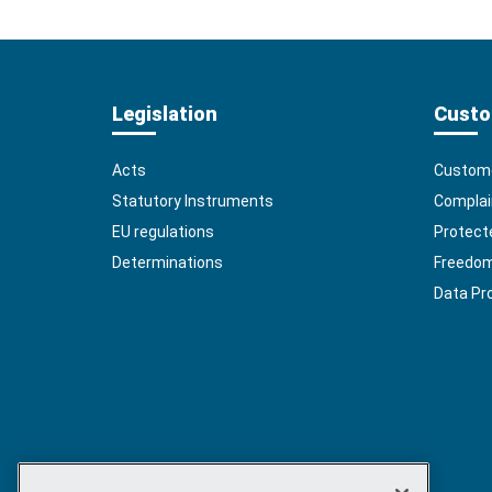
Legislation
Custo
Acts
Custome
Statutory Instruments
Complai
EU regulations
Protect
Determinations
Freedom 
Data Pr