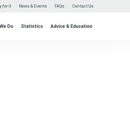
 for it
News & Events
FAQs
Contact Us
 We Do
Statistics
Advice & Education