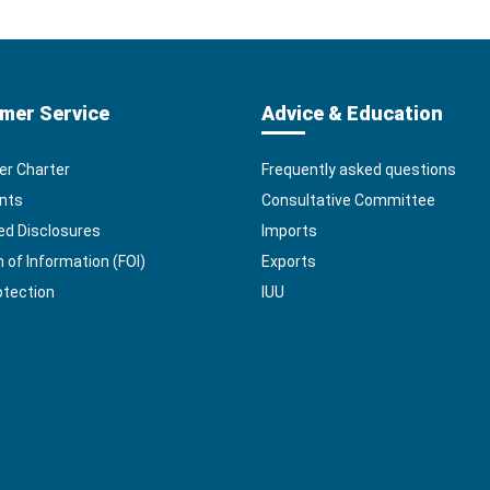
mer Service
Advice & Education
r Charter
Frequently asked questions
nts
Consultative Committee
ed Disclosures
Imports
of Information (FOI)
Exports
otection
IUU