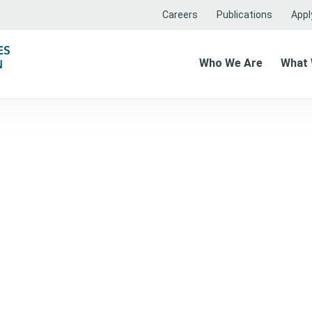
Careers
Publications
Apply
Who We Are
What