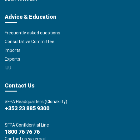
Advice & Education
Frequently asked questions
Consultative Committee
Imports
Exports
IUU
Contact Us
SFPA Headquarters (Clonakilty)
+353 23 885 9300
SFPA Confidential Line
1800 76 76 76
Contact us via email