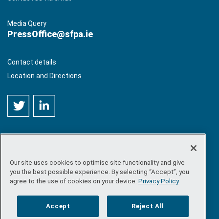
Media Query
PressOffice@sfpa.ie
Contact details
Location and Directions
Our site uses cookies to optimise site functionality and give
©
Copyright 2026 by Sea-Fisheries Protection Authority
. All
you the best possible experience. By selecting “Accept”, you
rights reserved.
agree to the use of cookies on your device.
Privacy Policy
Site map
/
FOI
/
Privacy policy
/
Social media policy
/
Disclaimer
/
Accessibility
Accept
Reject All