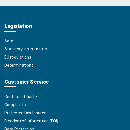
Legislation
Acts
Statutory Instruments
EU regulations
Determinations
Customer Service
Customer Charter
Complaints
Protected Disclosures
Freedom of Information (FOI)
Data Protection