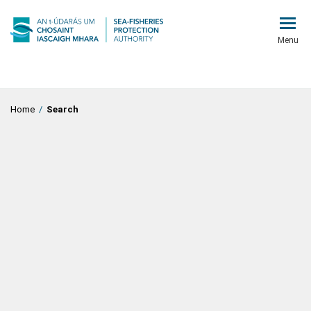
Menu
Home
/
Search