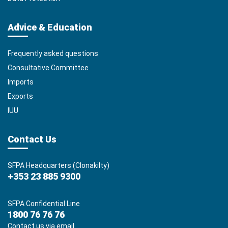
Advice & Education
Frequently asked questions
Consultative Committee
Imports
Exports
IUU
Contact Us
SFPA Headquarters (Clonakilty)
+353 23 885 9300
SFPA Confidential Line
1800 76 76 76
Contact us via email