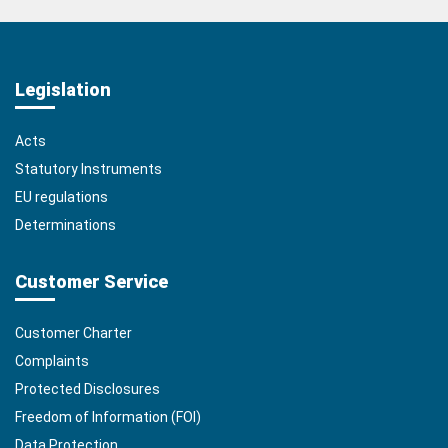
Legislation
Acts
Statutory Instruments
EU regulations
Determinations
Customer Service
Customer Charter
Complaints
Protected Disclosures
Freedom of Information (FOI)
Data Protection