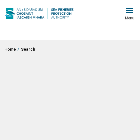
Menu
Home
/
Search