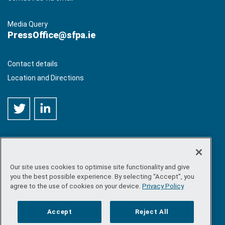
Media Query
PressOffice@sfpa.ie
Contact details
Location and Directions
Our site uses cookies to optimise site functionality and give
©
Copyright 2026 by Sea-Fisheries Protection Authority
. All
you the best possible experience. By selecting “Accept”, you
rights reserved.
agree to the use of cookies on your device.
Privacy Policy
Site map
/
FOI
/
Privacy policy
/
Social media policy
/
Disclaimer
/
Accessibility
Accept
Reject All