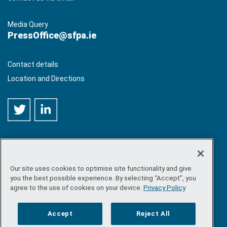
Media Query
PressOffice@sfpa.ie
Contact details
Location and Directions
Our site uses cookies to optimise site functionality and give
©
Copyright 2026 by Sea-Fisheries Protection Authority
. All
you the best possible experience. By selecting “Accept”, you
rights reserved.
agree to the use of cookies on your device.
Privacy Policy
Site map
/
FOI
/
Privacy policy
/
Social media policy
/
Disclaimer
/
Accessibility
Accept
Reject All