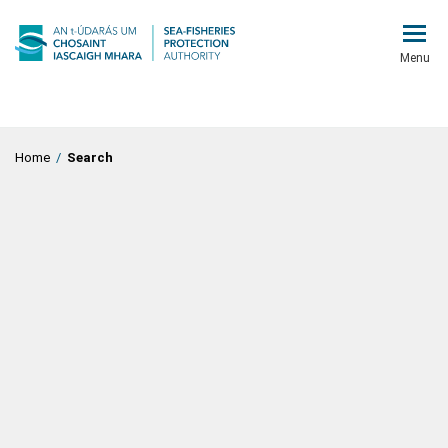
Menu
Home
/
Search