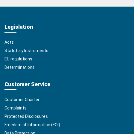
Legislation
Acts
Statutory Instruments
EU regulations
Determinations
Customer Service
Customer Charter
Complaints
Protected Disclosures
Freedom of Information (FOI)
Data Protection