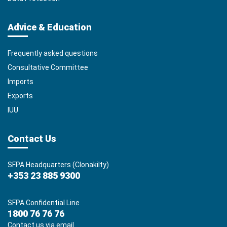
Advice & Education
Frequently asked questions
Consultative Committee
Imports
Exports
IUU
Contact Us
SFPA Headquarters (Clonakilty)
+353 23 885 9300
SFPA Confidential Line
1800 76 76 76
Contact us via email