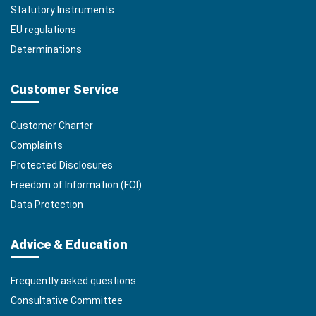
Statutory Instruments
EU regulations
Determinations
Customer Service
Customer Charter
Complaints
Protected Disclosures
Freedom of Information (FOI)
Data Protection
Advice & Education
Frequently asked questions
Consultative Committee