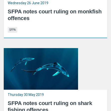
Wednesday 26 June 2019
SFPA notes court ruling on monkfish
offences
SFPA
Thursday 30 May 2019
SFPA notes court ruling on shark
fishing offences