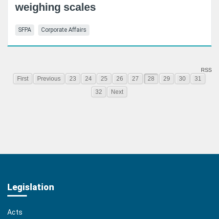
weighing scales
SFPA
Corporate Affairs
RSS
First
Previous
23
24
25
26
27
28
29
30
31
32
Next
Legislation
Acts