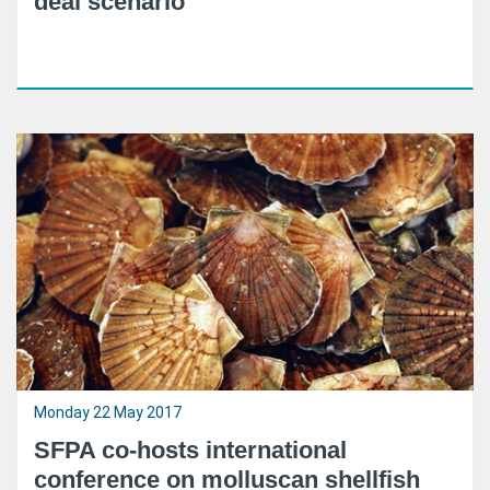
deal scenario
Monday 22 May 2017
SFPA co-hosts international
conference on molluscan shellfish