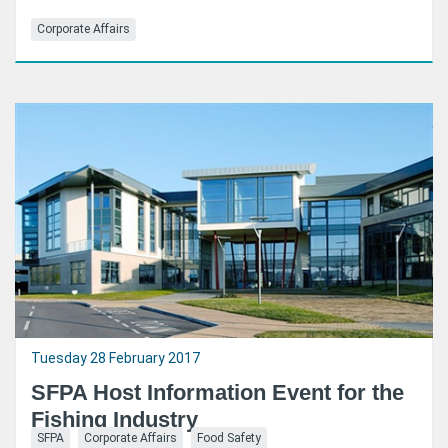
Corporate Affairs
Tuesday 28 February 2017
SFPA Host Information Event for the
Fishing Industry
SFPA
Corporate Affairs
Food Safety