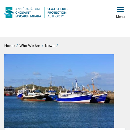
Menu
Home
/
Who We Are
/
News
/