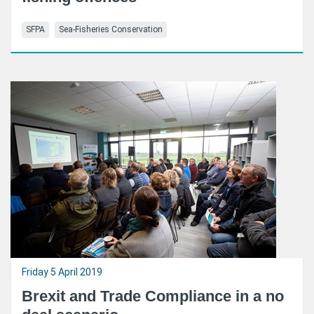
SFPA
Sea-Fisheries Conservation
Friday 5 April 2019
Brexit and Trade Compliance in a no