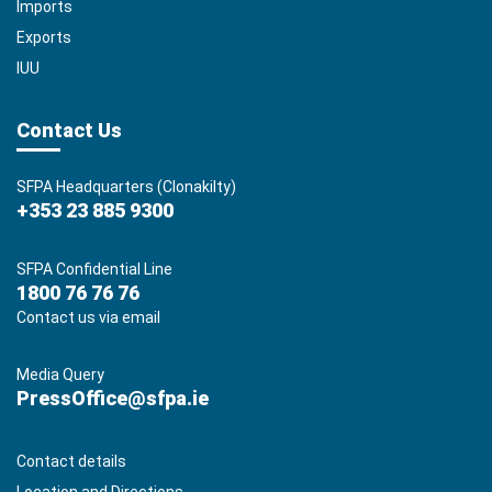
Imports
Exports
IUU
Contact Us
SFPA Headquarters (Clonakilty)
+353 23 885 9300
SFPA Confidential Line
1800 76 76 76
Contact us via email
Media Query
PressOffice@sfpa.ie
Contact details
Location and Directions