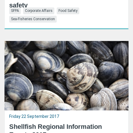
safety
SFPA
Corporate Affairs
Food Safety
Sea-Fisheries Conservation
Friday 22 September 2017
Shellfish Regional Information