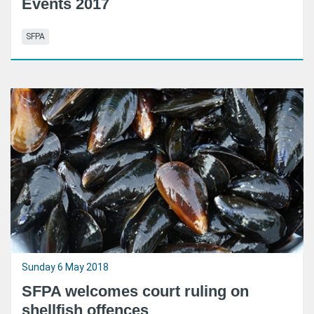
Events 2017
SFPA
Sunday 6 May 2018
SFPA welcomes court ruling on
shellfish offences