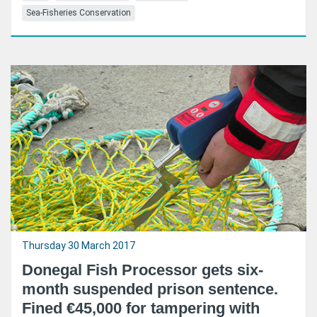
Sea-Fisheries Conservation
Thursday 30 March 2017
Donegal Fish Processor gets six-
month suspended prison sentence.
Fined €45,000 for tampering with