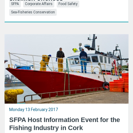
SFPA
Corporate Affairs
Food Safety
Sea-Fisheries Conservation
Monday 13 February 2017
SFPA Host Information Event for the
Fishing Industry in Cork