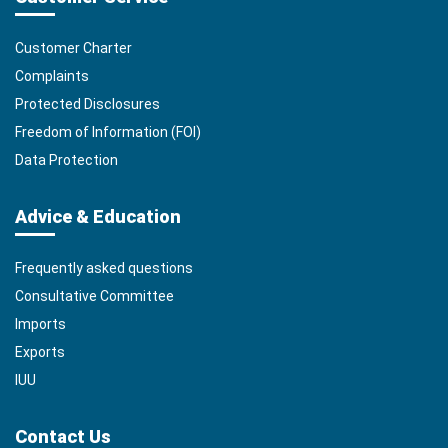
Customer Charter
Complaints
Protected Disclosures
Freedom of Information (FOI)
Data Protection
Advice & Education
Frequently asked questions
Consultative Committee
Imports
Exports
IUU
Contact Us