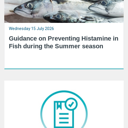
Wednesday 15 July 2026
Guidance on Preventing Histamine in
Fish during the Summer season