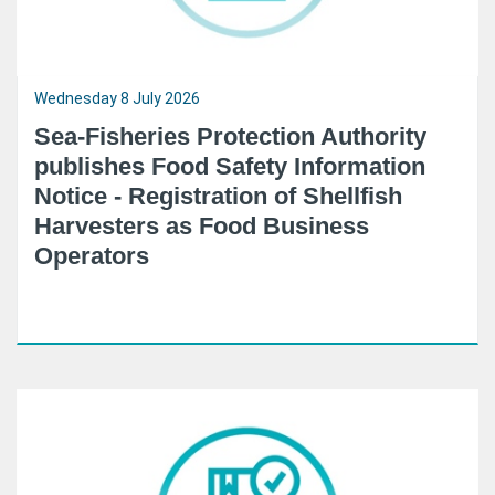
Wednesday 8 July 2026
Sea-Fisheries Protection Authority
publishes Food Safety Information
Notice - Registration of Shellfish
Harvesters as Food Business
Operators