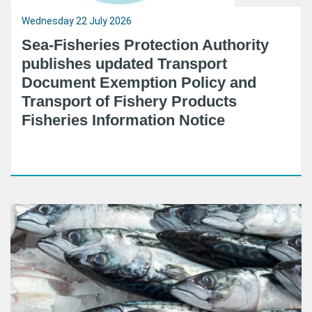
Wednesday 22 July 2026
Sea-Fisheries Protection Authority
publishes updated Transport
Document Exemption Policy and
Transport of Fishery Products
Fisheries Information Notice