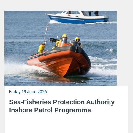
Friday 19 June 2026
Sea-Fisheries Protection Authority
Inshore Patrol Programme