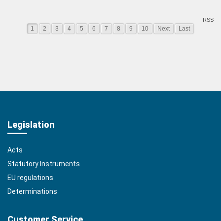
RSS
1
2
3
4
5
6
7
8
9
10
Next
Last
Legislation
Acts
Statutory Instruments
EU regulations
Determinations
Customer Service