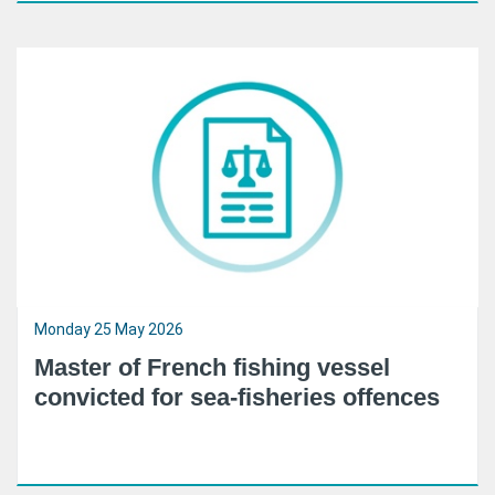
Monday 25 May 2026
Master of French fishing vessel
convicted for sea-fisheries offences