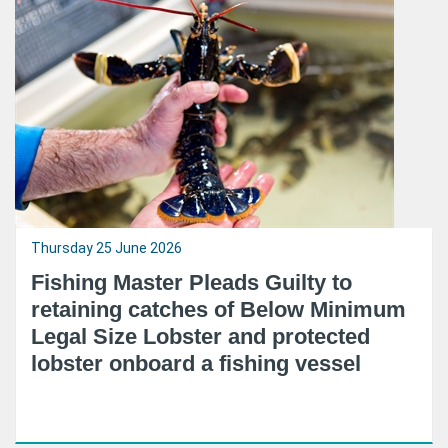
Thursday 25 June 2026
Fishing Master Pleads Guilty to
retaining catches of Below Minimum
Legal Size Lobster and protected
lobster onboard a fishing vessel