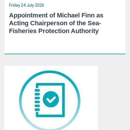
Friday 24 July 2026
Appointment of Michael Finn as
Acting Chairperson of the Sea-
Fisheries Protection Authority