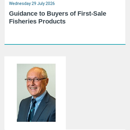
Wednesday 29 July 2026
Guidance to Buyers of First-Sale
Fisheries Products