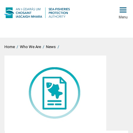
Menu
Home
/
Who We Are
/
News
/