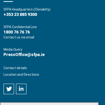
SFPA Headquarters (Clonakilty)
+353 23 885 9300
SFPA Confidential Line
1800 76 76 76
Contact us via email
Media Query
PressOffice@sfpa.ie
Contact details
Location and Directions