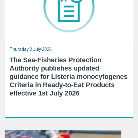
Thursday 2 July 2026
The Sea-Fisheries Protection
Authority publishes updated
guidance for Listeria monocytogenes
Criteria in Ready-to-Eat Products
effective 1st July 2026