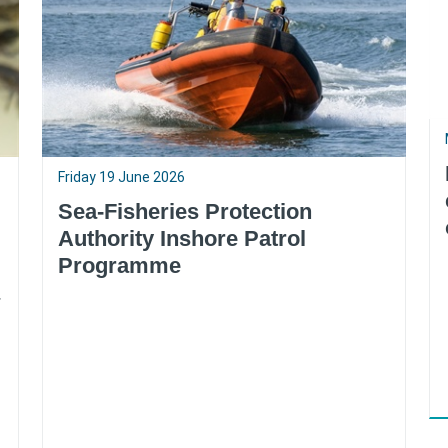
Friday 19 June 2026
Sea-Fisheries Protection
Authority Inshore Patrol
Programme