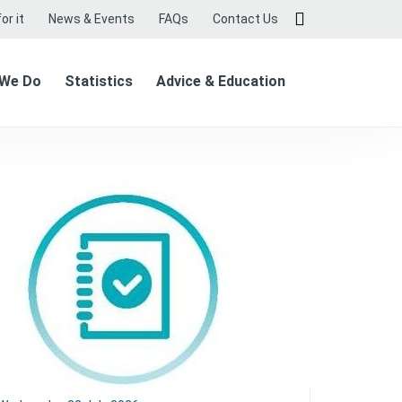
or it
News & Events
FAQs
Contact Us
 We Do
Statistics
Advice & Education