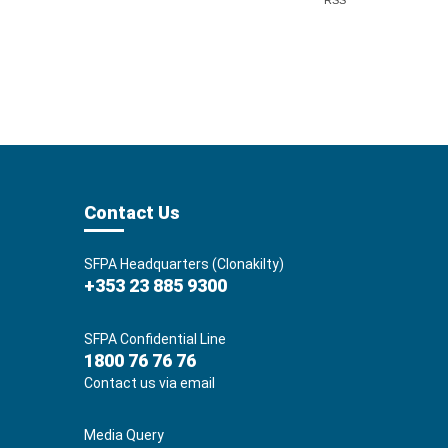
RSS
Contact Us
SFPA Headquarters (Clonakilty)
+353 23 885 9300
SFPA Confidential Line
1800 76 76 76
Contact us via email
Media Query