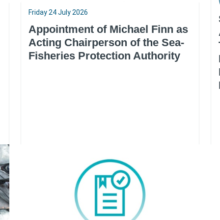
Friday 24 July 2026
Appointment of Michael Finn as
Acting Chairperson of the Sea-
Fisheries Protection Authority