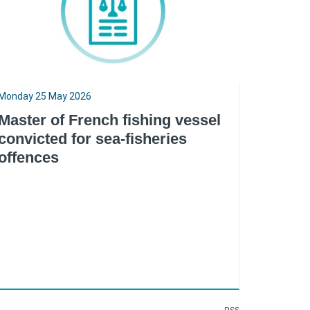
Monday 25 May 2026
Master of French fishing vessel
convicted for sea-fisheries
offences