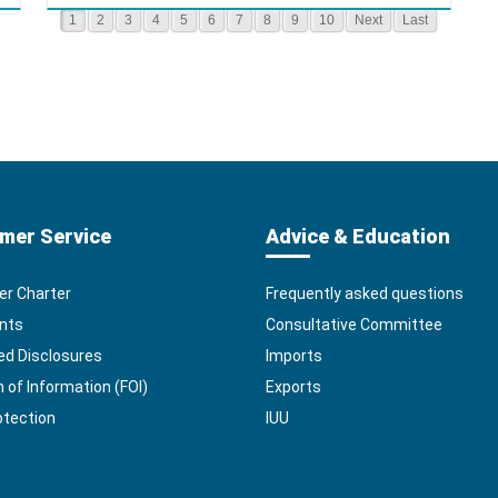
1
2
3
4
5
6
7
8
9
10
Next
Last
mer Service
Advice & Education
r Charter
Frequently asked questions
nts
Consultative Committee
ed Disclosures
Imports
of Information (FOI)
Exports
otection
IUU