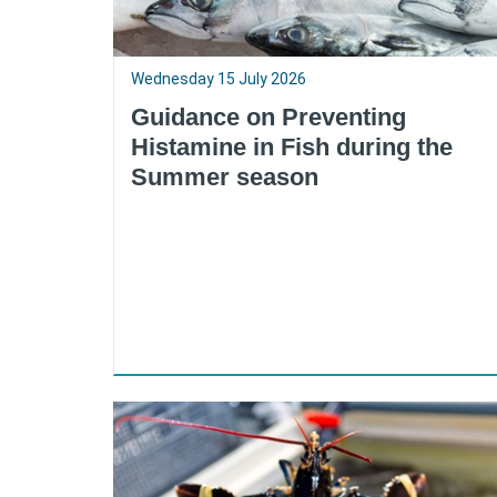
Wednesday 15 July 2026
Guidance on Preventing
Histamine in Fish during the
Summer season