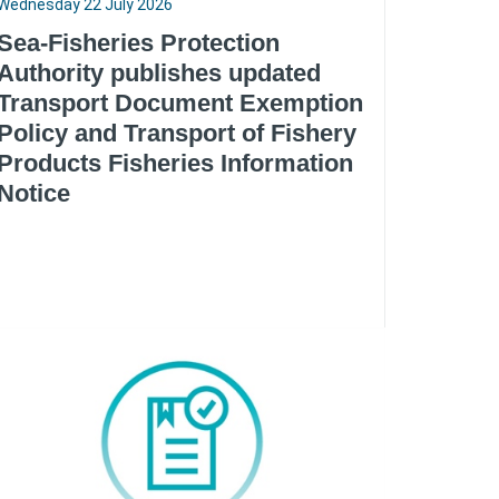
Wednesday 22 July 2026
Sea-Fisheries Protection
Authority publishes updated
Transport Document Exemption
Policy and Transport of Fishery
Products Fisheries Information
Notice