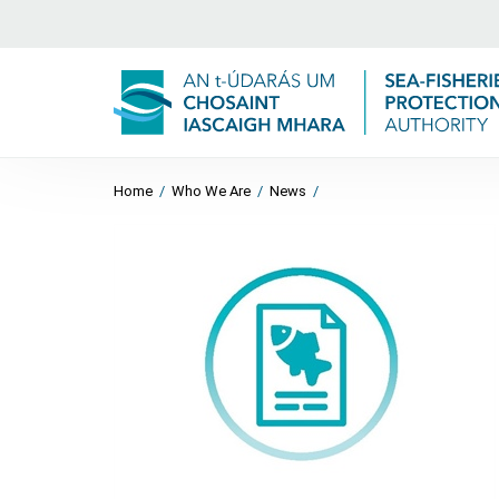
Home
/
Who We Are
/
News
/