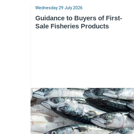
Wednesday 29 July 2026
Guidance to Buyers of First-
Sale Fisheries Products