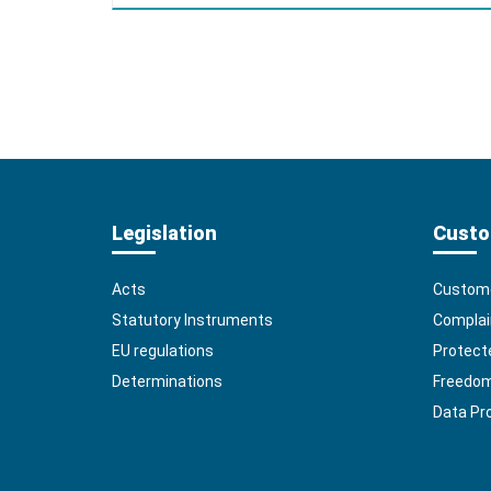
Legislation
Custo
Acts
Custome
Statutory Instruments
Complai
EU regulations
Protect
Determinations
Freedom 
Data Pr