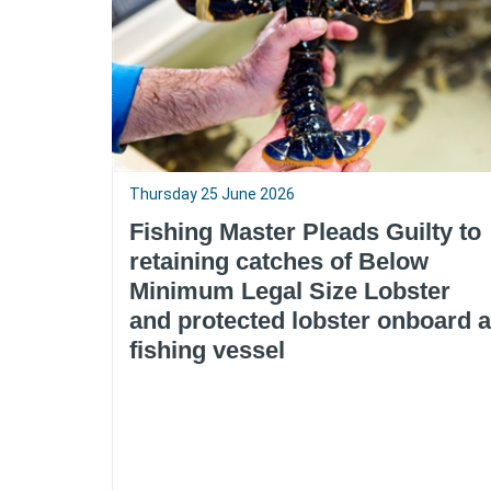
Thursday 25 June 2026
Fishing Master Pleads Guilty to
retaining catches of Below
Minimum Legal Size Lobster
and protected lobster onboard a
fishing vessel