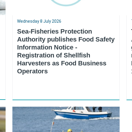
Wednesday 8 July 2026
Sea-Fisheries Protection
Authority publishes Food Safety
Information Notice -
Registration of Shellfish
Harvesters as Food Business
Operators