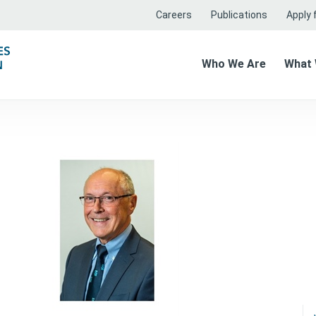
Careers
Publications
Apply f
Who We Are
What