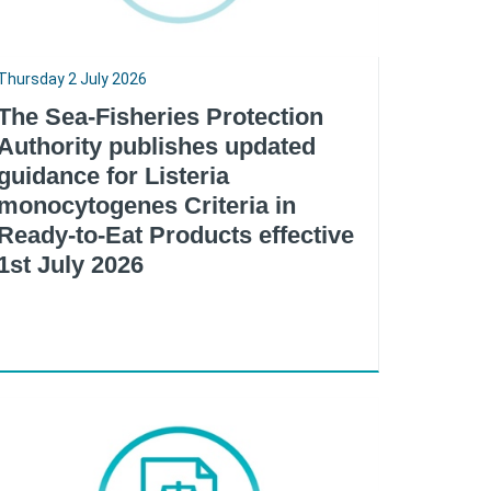
Thursday 2 July 2026
The Sea-Fisheries Protection
Authority publishes updated
guidance for Listeria
monocytogenes Criteria in
Ready-to-Eat Products effective
1st July 2026