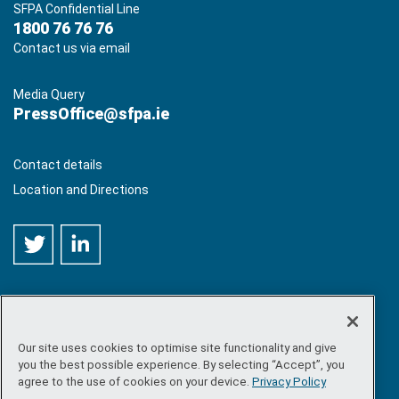
SFPA Confidential Line
1800 76 76 76
Contact us via email
Media Query
PressOffice@sfpa.ie
Contact details
Location and Directions
Our site uses cookies to optimise site functionality and give
©
Copyright 2026 by Sea-Fisheries Protection Authority
. All
you the best possible experience. By selecting “Accept”, you
rights reserved.
agree to the use of cookies on your device.
Privacy Policy