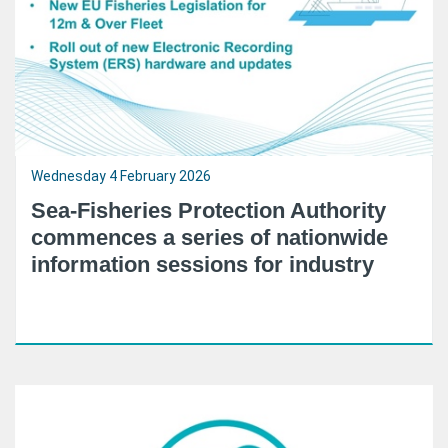
Wednesday 4 February 2026
Sea-Fisheries Protection Authority
commences a series of nationwide
information sessions for industry