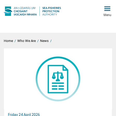
Menu
Home
/
Who We Are
/
News
/
Friday 24 April 2026