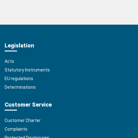
Legislation
Acts
Statutory Instruments
EU regulations
Determinations
Customer Service
Customer Charter
Complaints
Protected Disclosures