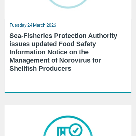
Tuesday 24 March 2026
Sea-Fisheries Protection Authority
issues updated Food Safety
Information Notice on the
Management of Norovirus for
Shellfish Producers