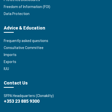
Freedom of Information (FOI)
Data Protection
Advice & Education
Frequently asked questions
Consultative Committee
Imports
Exports
IUU
Contact Us
SFPA Headquarters (Clonakilty)
+353 23 885 9300