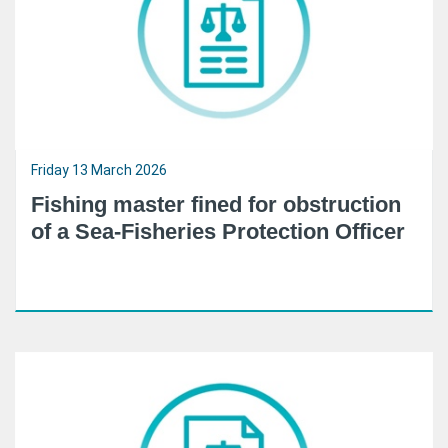
Friday 13 March 2026
Fishing master fined for obstruction
of a Sea-Fisheries Protection Officer