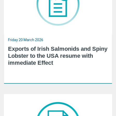
Friday 20 March 2026
Exports of Irish Salmonids and Spiny
Lobster to the USA resume with
immediate Effect