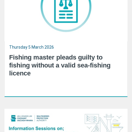
Thursday 5 March 2026
Fishing master pleads guilty to
fishing without a valid sea-fishing
licence