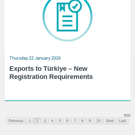
Thursday 22 January 2026
Exports to Türkiye – New
Registration Requirements
RSS
Previous
1
2
3
4
5
6
7
8
9
10
Next
Last