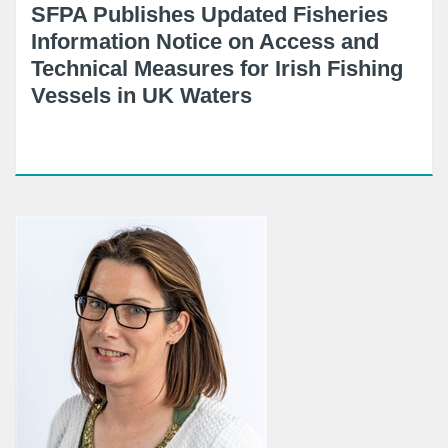
SFPA Publishes Updated Fisheries
Information Notice on Access and
Technical Measures for Irish Fishing
Vessels in UK Waters