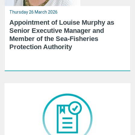
Thursday 26 March 2026
Appointment of Louise Murphy as
Senior Executive Manager and
Member of the Sea-Fisheries
Protection Authority