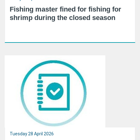
Fishing master fined for fishing for
shrimp during the closed season
Tuesday 28 April 2026