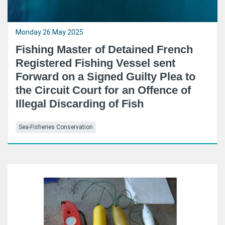
Monday 26 May 2025
Fishing Master of Detained French
Registered Fishing Vessel sent
Forward on a Signed Guilty Plea to
the Circuit Court for an Offence of
Illegal Discarding of Fish
Sea-Fisheries Conservation