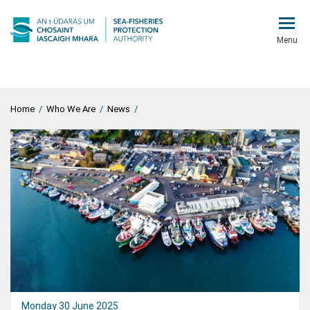
Menu
Home
/
Who We Are
/
News
/
Monday 30 June 2025