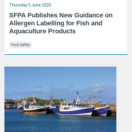
Thursday 5 June 2025
SFPA Publishes New Guidance on
Allergen Labelling for Fish and
Aquaculture Products
Food Safety