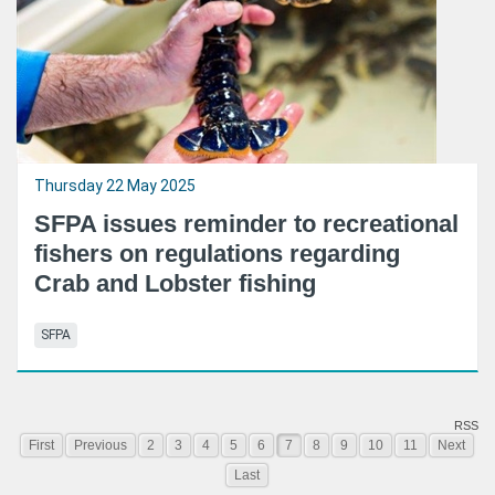
Thursday 22 May 2025
SFPA issues reminder to recreational
fishers on regulations regarding
Crab and Lobster fishing
SFPA
RSS
First
Previous
2
3
4
5
6
7
8
9
10
11
Next
Last