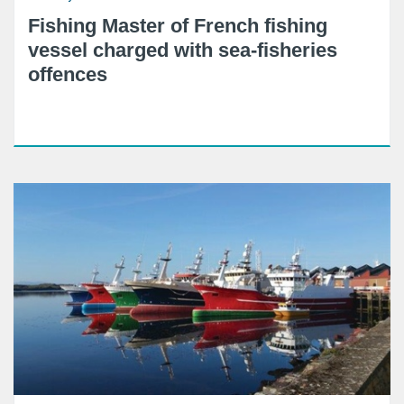
Fishing Master of French fishing
vessel charged with sea-fisheries
offences