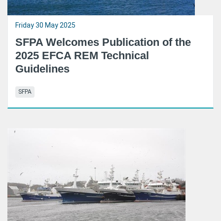
Friday 30 May 2025
SFPA Welcomes Publication of the
2025 EFCA REM Technical
Guidelines
SFPA