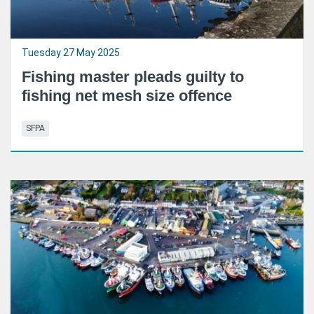
Tuesday 27 May 2025
Fishing master pleads guilty to
fishing net mesh size offence
SFPA