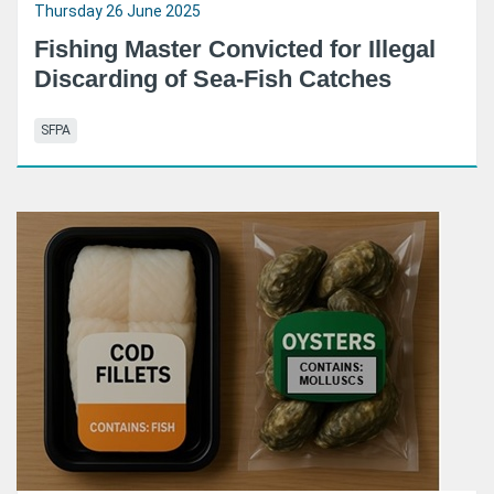
Thursday 26 June 2025
Fishing Master Convicted for Illegal
Discarding of Sea-Fish Catches
SFPA