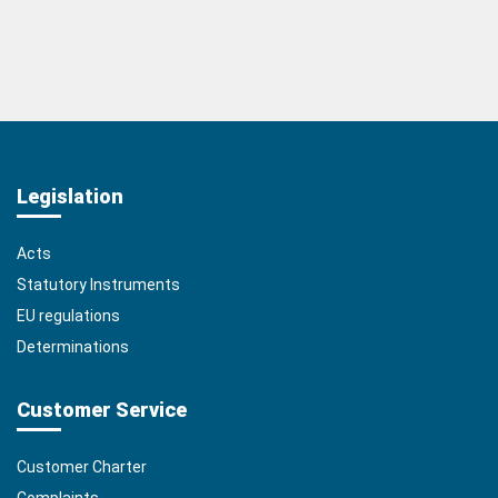
Legislation
Acts
Statutory Instruments
EU regulations
Determinations
Customer Service
Customer Charter