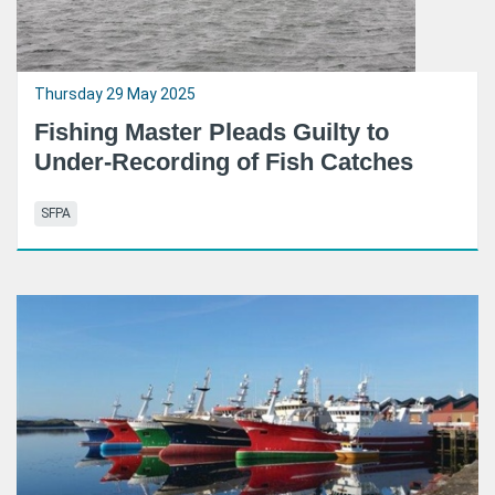
Thursday 29 May 2025
Fishing Master Pleads Guilty to
Under-Recording of Fish Catches
SFPA