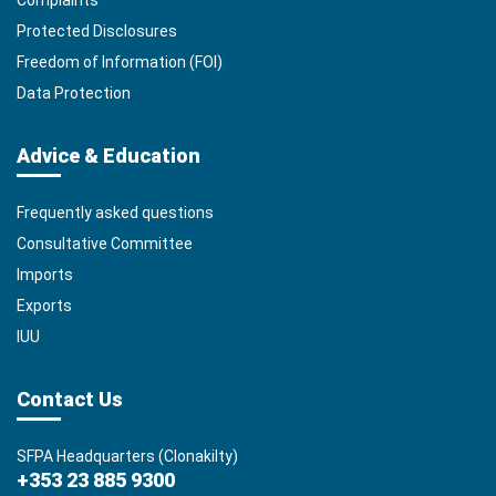
Complaints
Protected Disclosures
Freedom of Information (FOI)
Data Protection
Advice & Education
Frequently asked questions
Consultative Committee
Imports
Exports
IUU
Contact Us
SFPA Headquarters (Clonakilty)
+353 23 885 9300