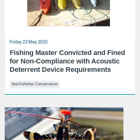
Friday 23 May 2025
Fishing Master Convicted and Fined
for Non-Compliance with Acoustic
Deterrent Device Requirements
Sea-Fisheries Conservation