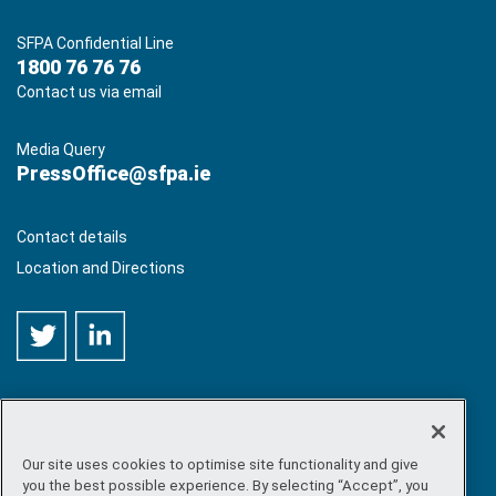
SFPA Confidential Line
1800 76 76 76
Contact us via email
Media Query
PressOffice@sfpa.ie
Contact details
Location and Directions
Our site uses cookies to optimise site functionality and give
©
Copyright 2026 by Sea-Fisheries Protection Authority
. All
you the best possible experience. By selecting “Accept”, you