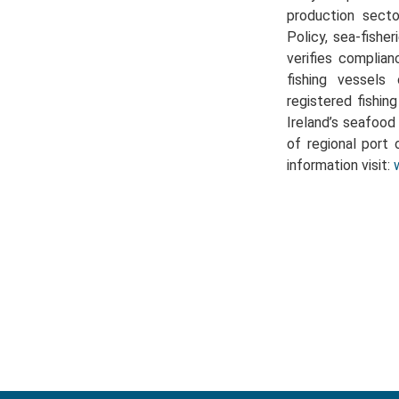
production sect
Policy, sea-fishe
verifies complian
fishing vessels 
registered fishin
Ireland’s seafoo
of regional port 
information visit: