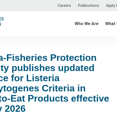
Careers
Publications
Apply f
Who We Are
What
-Fisheries Protection
ity publishes updated
e for Listeria
togenes Criteria in
o-Eat Products effective
y 2026