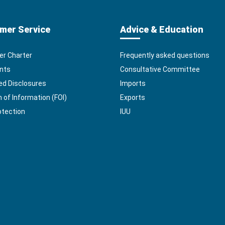
mer Service
Advice & Education
r Charter
Frequently asked questions
nts
Consultative Committee
ed Disclosures
Imports
of Information (FOI)
Exports
otection
IUU