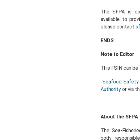
The SFPA is com
available to prov
please contact
s
ENDS
Note to Editor
This FSIN can be 
Seafood Safety 
Authority
or via th
About the SFPA
The Sea-Fisherie
body responsible