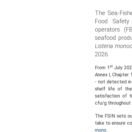
The Sea-Fishe
Food Safety 
operators (F
seafood produ
Listeria mono
2026.
st
From 1
July 202
Annex I, Chapter 
- not detected in
shelf life of t
satisfaction of
cfu/g throughout t
The FSIN sets ou
take to ensure com
mono
.