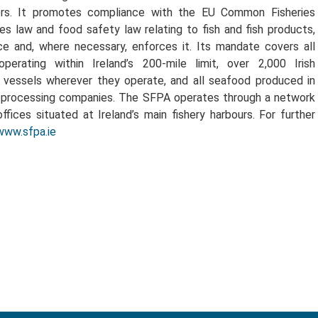
ors. It promotes compliance with the EU Common Fisheries
ries law and food safety law relating to fish and fish products,
ce and, where necessary, enforces it. Its mandate covers all
operating within Ireland’s 200-mile limit, over 2,000 Irish
g vessels wherever they operate, and all seafood produced in
d processing companies. The SFPA operates through a network
offices situated at Ireland’s main fishery harbours. For further
www.sfpa.ie