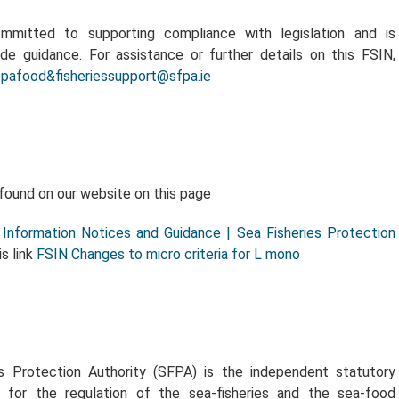
mitted to supporting compliance with legislation and is
ide guidance. For assistance or further details on this FSIN,
fpafood&fisheriessupport@sfpa.ie
found on our website on this page
Information Notices and Guidance | Sea Fisheries Protection
is link
FSIN Changes to micro criteria for L mono
s Protection Authority (SFPA) is the independent statutory
 for the regulation of the sea-fisheries and the sea-food