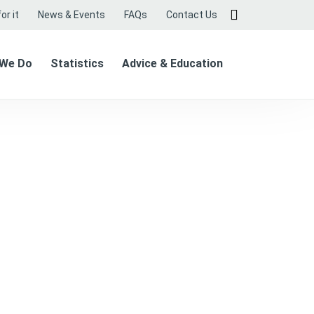
or it
News & Events
FAQs
Contact Us
 We Do
Statistics
Advice & Education