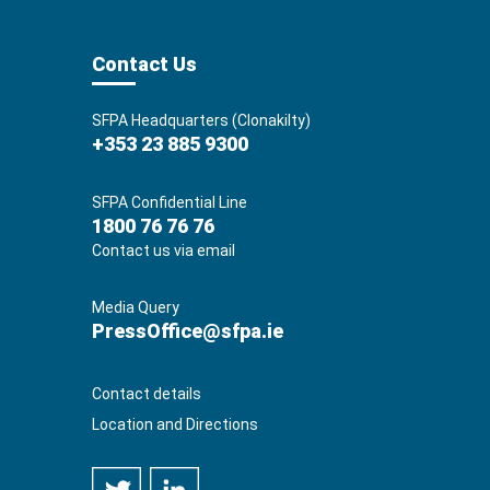
Contact Us
SFPA Headquarters (Clonakilty)
+353 23 885 9300
SFPA Confidential Line
1800 76 76 76
Contact us via email
Media Query
PressOffice@sfpa.ie
Contact details
Location and Directions