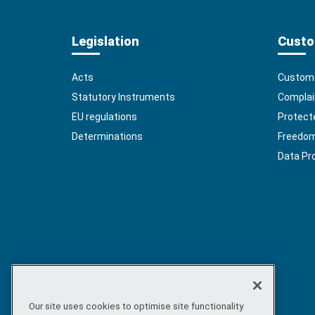
Legislation
Custo
Acts
Custome
Statutory Instruments
Complai
EU regulations
Protect
Determinations
Freedom 
Data Pr
Our site uses cookies to optimise site functionality