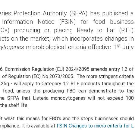
ries Protection Authority (SFPA) has published a
Information Notice (FSIN) for food business
BOs) producing or placing Ready to Eat (RTE)
cts on the market, which incorporates changes in
st
cytogenes
microbiological criteria effective 1
July
6, Commission Regulation (EU) 2024/2895 amends entry 1.2 of
1 of Regulation (EC) No 2073/2005. The more stringent criteria
 25g - will apply to Category 1.2 RTE products throughout the
he food, unless the producing FBO can demonstrate to the
 the SFPA that Listeria monocytogenes will not exceed 100
he shelf life.
t what this means for FBO’s and the steps businesses should
pliance. It is available at
FSIN Changes to micro criteria for L