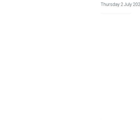
Thursday 2 July 20