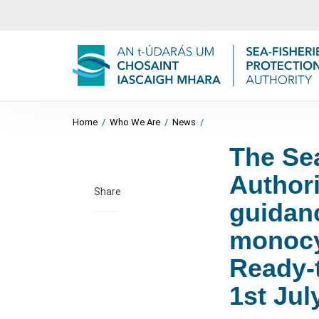
Home
/
Who We Are
/
News
/
The Sea
Author
Share
guidanc
monocy
Ready-t
1st Jul