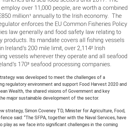
h employ over 11,000 people, are worth a combined
850 million¹ annually to the Irish economy. The
egulator enforces the EU Common Fisheries Policy
ies law generally and food safety law relating to
ry products. Its mandate covers all fishing vessels
n Ireland’s 200 mile limit, over 2,114² Irish
hing vessels wherever they operate and all seafood
reland’s 170³ seafood processing companies.
trategy was developed to meet the challenges of a
ing regulatory environment and support Food Harvest 2020 and
ean Wealth, the shared visions of Government and key
the major sustainable development of the sector.
ew strategy, Simon Coveney TD, Minister for Agriculture, Food,
fence said: “The SFPA, together with the Naval Services, have
 to play as we face into significant challenges in the coming