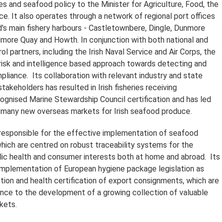
es and seafood policy to the Minister for Agriculture, Food, the
e. It also operates through a network of regional port offices
nd’s main fishery harbours - Castletownbere, Dingle, Dunmore
ilmore Quay and Howth. In conjunction with both national and
rol partners, including the Irish Naval Service and Air Corps, the
isk and intelligence based approach towards detecting and
pliance. Its collaboration with relevant industry and state
takeholders has resulted in Irish fisheries receiving
cognised Marine Stewardship Council certification and has led
 many new overseas markets for Irish seafood produce.
responsible for the effective implementation of seafood
which are centred on robust traceability systems for the
lic health and consumer interests both at home and abroad. Its
 implementation of European hygiene package legislation as
ction and health certification of export consignments, which are
tance to the development of a growing collection of valuable
kets.