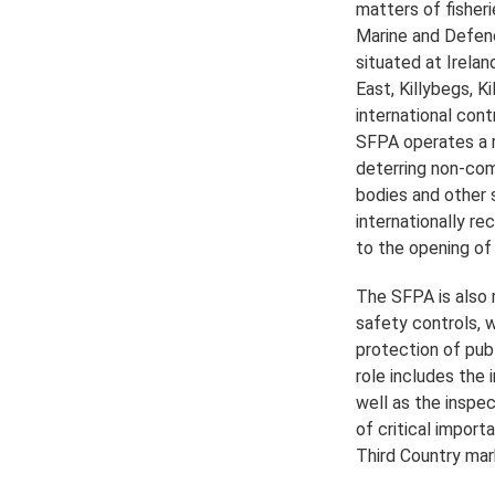
matters of fisheri
Marine and Defenc
situated at Irela
East, Killybegs, K
international cont
SFPA operates a r
deterring non-com
bodies and other s
internationally re
to the opening of
The SFPA is also 
safety controls, 
protection of pub
role includes the
well as the inspe
of critical impor
Third Country mar