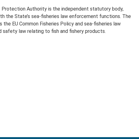
 Protection Authority is the independent statutory body,
ith the State’s sea-fisheries law enforcement functions. The
s the EU Common Fisheries Policy and sea-fisheries law
 safety law relating to fish and fishery products.