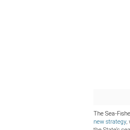
The Sea-Fishe
new strategy
,
the State’s se