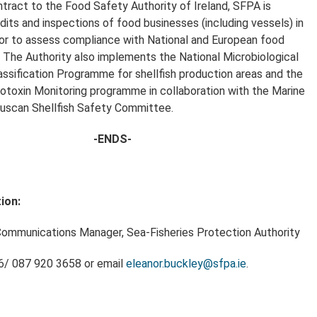
tract to the Food Safety Authority of Ireland, SFPA is
dits and inspections of food businesses (including vessels) in
or to assess compliance with National and European food
n. The Authority also implements the National Microbiological
assification Programme for shellfish production areas and the
iotoxin Monitoring programme in collaboration with the Marine
lluscan Shellfish Safety Committee.
-ENDS-
ion:
Communications Manager, Sea-Fisheries Protection Authority
46/ 087 920 3658 or email
eleanor.buckley@sfpa.ie
.