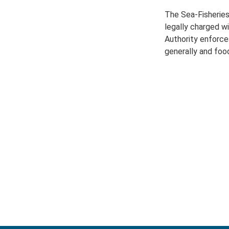
The Sea-Fisheries
legally charged w
Authority enforce
generally and food