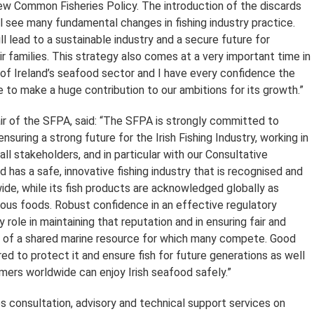
ew Common Fisheries Policy. The introduction of the discards
l see many fundamental changes in fishing industry practice.
 lead to a sustainable industry and a secure future for
r families. This strategy also comes at a very important time in
f Ireland’s seafood sector and I have every confidence the
 to make a huge contribution to our ambitions for its growth.”
ir of the SFPA, said: “The SFPA is strongly committed to
 ensuring a strong future for the Irish Fishing Industry, working in
all stakeholders, and in particular with our Consultative
 has a safe, innovative fishing industry that is recognised and
de, while its fish products are acknowledged globally as
tious foods. Robust confidence in an effective regulatory
y role in maintaining that reputation and in ensuring fair and
 of a shared marine resource for which many compete. Good
ired to protect it and ensure fish for future generations as well
mers worldwide can enjoy Irish seafood safely.”
 consultation, advisory and technical support services on