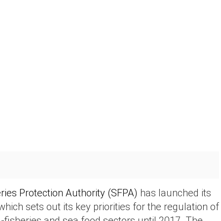
ries Protection Authority (SFPA)
has launched its
 which sets out its key priorities for the regulation of
a-fisheries and sea food sectors until 2017. The