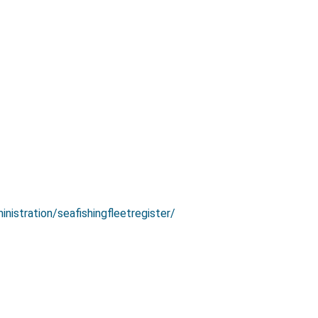
inistration/seafishingfleetregister/