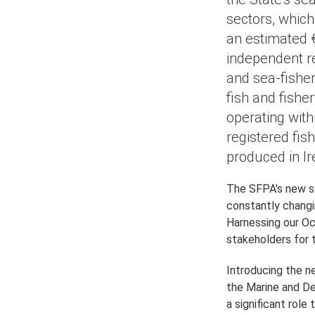
sectors, whic
an estimated €
independent r
and sea-fisher
fish and fishe
operating withi
registered fis
produced in I
The SFPA’s new s
constantly chang
Harnessing our Oc
stakeholders for 
Introducing the n
the Marine and De
a significant role