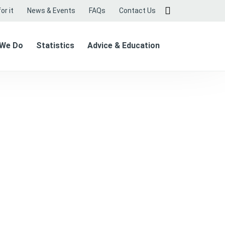
or it
News & Events
FAQs
Contact Us
 We Do
Statistics
Advice & Education