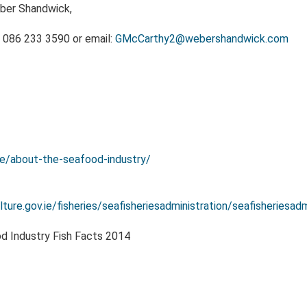
ber Shandwick,
 086 233 3590 or email:
GMcCarthy2@webershandwick.com
ie/about-the-seafood-industry/
ture.gov.ie/fisheries/seafisheriesadministration/seafisheriesadm
od Industry Fish Facts 2014