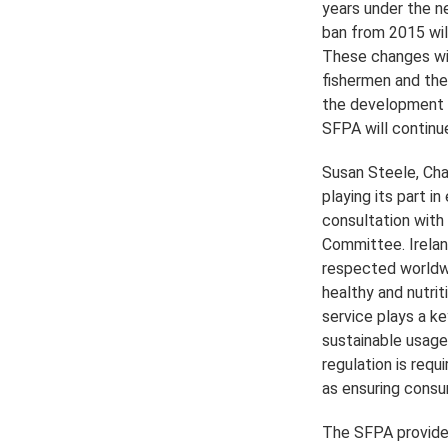
years under the n
ban from 2015 wil
These changes will
fishermen and thei
the development o
SFPA will continue
Susan Steele, Cha
playing its part in
consultation with 
Committee. Ireland
respected worldwi
healthy and nutri
service plays a ke
sustainable usage
regulation is requ
as ensuring consu
The SFPA provides