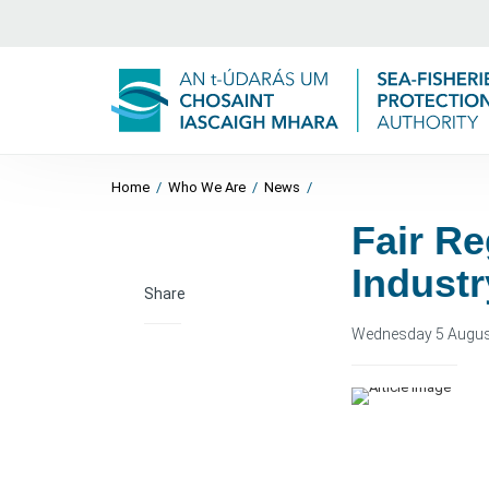
Home
/
Who We Are
/
News
/
Fair Re
Industr
Share
Wednesday 5 Augus