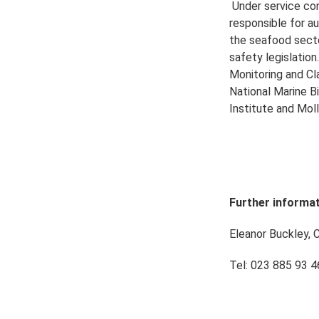
Under service con
responsible for au
the seafood sect
safety legislatio
Monitoring and Cl
National Marine B
Institute and Mo
Further informat
Eleanor Buckley, 
Tel: 023 885 93 