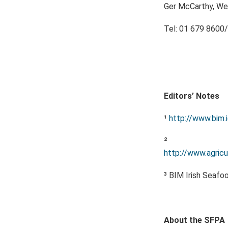
Ger McCarthy, We
Tel: 01 679 8600/
Editors’ Notes
¹
http://www.bim.
²
http://www.agricul
³ BIM Irish Seafo
About the SFPA