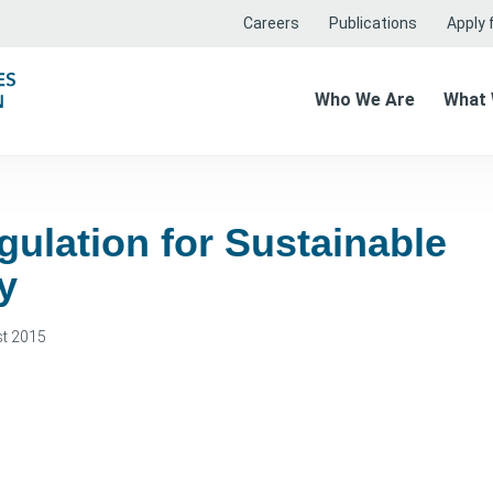
Careers
Publications
Apply f
Who We Are
What
gulation for Sustainable
y
t 2015