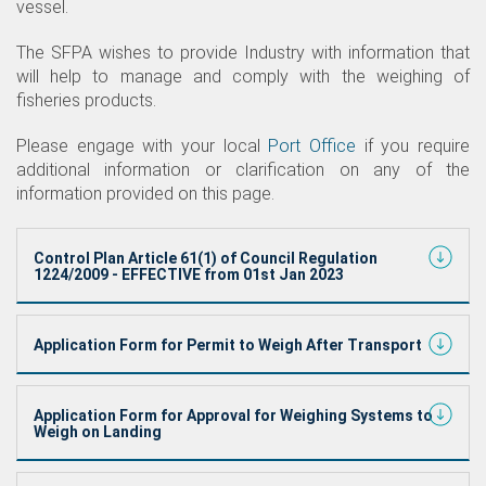
vessel.
The SFPA wishes to provide Industry with information that
will help to manage and comply with the weighing of
fisheries products.
Please engage with your local
Port Office
if you require
additional information or clarification on any of the
information provided on this page.
Control Plan Article 61(1) of Council Regulation
1224/2009 - EFFECTIVE from 01st Jan 2023
Application Form for Permit to Weigh After Transport
Application Form for Approval for Weighing Systems to
Weigh on Landing