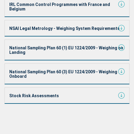
IRL Common Control Programmes with France and
Belgium
NSAI Legal Metrology - Weighing System Requirements
National Sampling Plan 60 (1) EU 1224/2009 - Weighing on
Landing
National Sampling Plan 60 (3) EU 1224/2009 - Weighing
Onboard
Stock Risk Assessments