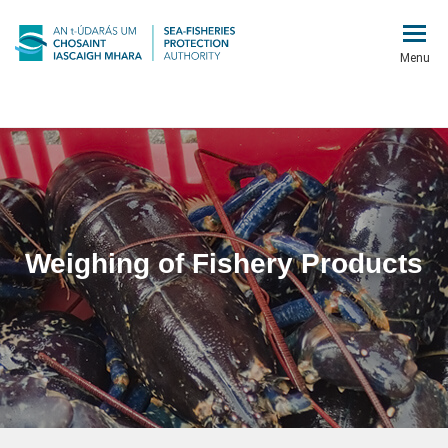
Menu
Weighing of Fishery Products