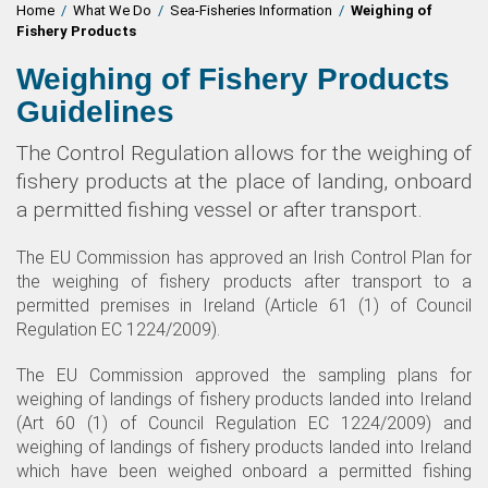
Home
/
What We Do
/
Sea-Fisheries Information
/
Weighing of
Fishery Products
Weighing of Fishery Products
Guidelines
The Control Regulation allows for the weighing of
fishery products at the place of landing, onboard
a permitted fishing vessel or after transport.
The EU Commission has approved an Irish Control Plan for
the weighing of fishery products after transport to a
permitted premises in Ireland (Article 61 (1) of Council
Regulation EC 1224/2009).
The EU Commission approved the sampling plans for
weighing of landings of fishery products landed into Ireland
(Art 60 (1) of Council Regulation EC 1224/2009) and
weighing of landings of fishery products landed into Ireland
which have been weighed onboard a permitted fishing