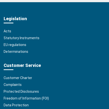
Legislation
Acts
Statutory Instruments
EU regulations
Determinations
Customer Service
Customer Charter
Complaints
Protected Disclosures
Freedom of Information (FOI)
Data Protection