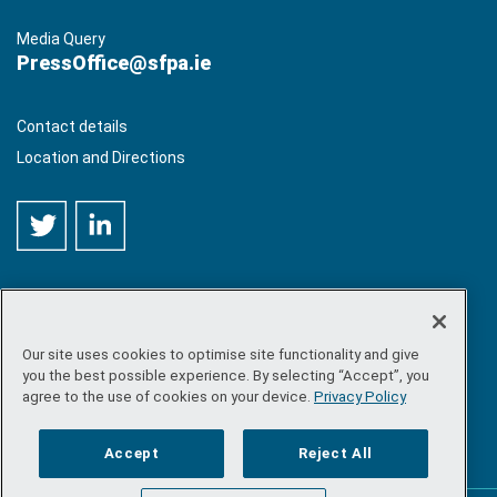
Media Query
PressOffice@sfpa.ie
Contact details
Location and Directions
Our site uses cookies to optimise site functionality and give
©
Copyright 2026 by Sea-Fisheries Protection Authority
. All
you the best possible experience. By selecting “Accept”, you
rights reserved.
agree to the use of cookies on your device.
Privacy Policy
Site map
/
FOI
/
Privacy policy
/
Social media policy
/
Disclaimer
/
Accessibility
Accept
Reject All