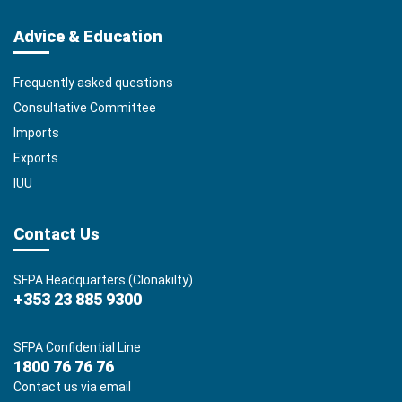
Advice & Education
Frequently asked questions
Consultative Committee
Imports
Exports
IUU
Contact Us
SFPA Headquarters (Clonakilty)
+353 23 885 9300
SFPA Confidential Line
1800 76 76 76
Contact us via email