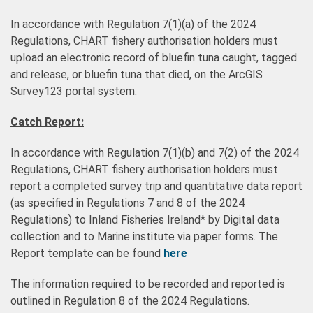
In accordance with Regulation 7(1)(a) of the 2024
Regulations, CHART fishery authorisation holders must
upload an electronic record of bluefin tuna caught, tagged
and release, or bluefin tuna that died, on the ArcGIS
Survey123 portal system.
Catch Report:
In accordance with Regulation 7(1)(b) and 7(2) of the 2024
Regulations, CHART fishery authorisation holders must
report a completed survey trip and quantitative data report
(as specified in Regulations 7 and 8 of the 2024
Regulations) to Inland Fisheries Ireland* by Digital data
collection and to Marine institute via paper forms. The
Report template can be found
here
The information required to be recorded and reported is
outlined in Regulation 8 of the 2024 Regulations.