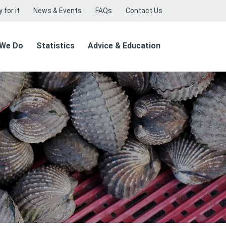
 for it
News & Events
FAQs
Contact Us
 We Do
Statistics
Advice & Education