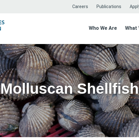
Careers
Publications
Apply
Who We Are
What
Molluscan Shellfish