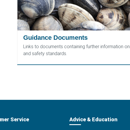
Guidance Documents
Links to documents containing further information on 
and safety standards.
mer Service
Advice & Education