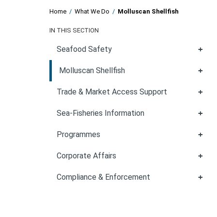
Home
/
What We Do
/
Molluscan Shellfish
IN THIS SECTION
Seafood Safety
Molluscan Shellfish
Trade & Market Access Support
Sea-Fisheries Information
Programmes
Corporate Affairs
Compliance & Enforcement