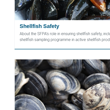
Shellfish Safety
About the SFPA's role in ensuring shellfish safety, inc
shellfish sampling programme in active shellfish prod