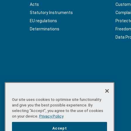
Acts
Custome
Statutory Instruments
Complai
EU regulations
Protect
Determinations
Freedom 
Data Pr
Our site uses cookies to optimise site functionality
and give you the best possible experience. By
selecting “Accept”, you agree to the use of cookies
on your device.
Privacy Policy
Accept