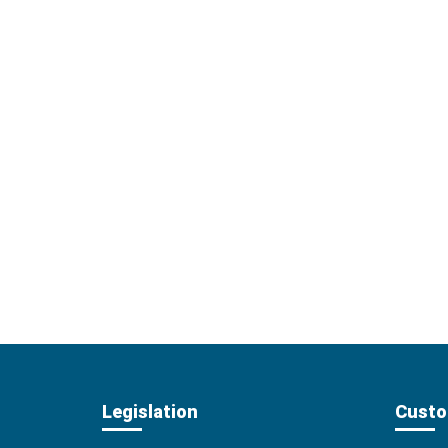
Legislation
Custo