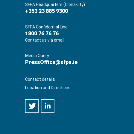
SFPA Headquarters (Clonakilty)
+353 23 885 9300
SFPA Confidential Line
1800 76 76 76
Contact us via email
Media Query
PressOffice@sfpa.ie
Contact details
Location and Directions