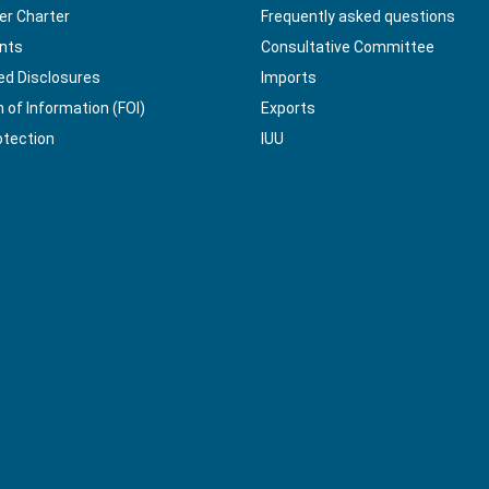
r Charter
Frequently asked questions
nts
Consultative Committee
ed Disclosures
Imports
of Information (FOI)
Exports
otection
IUU