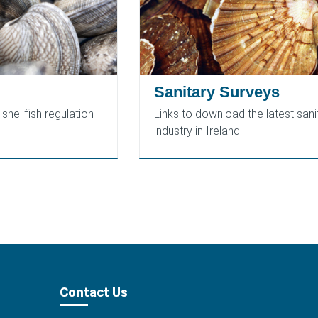
Sanitary Surveys
shellfish regulation
Links to download the latest sanit
industry in Ireland.
Contact Us