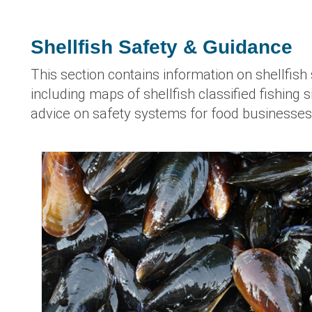
Shellfish Safety & Guidance
This section contains information on shellfish 
including maps of shellfish classified fishing 
advice on safety systems for food businesses