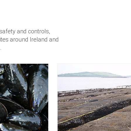
safety and controls,
sites around Ireland and
.