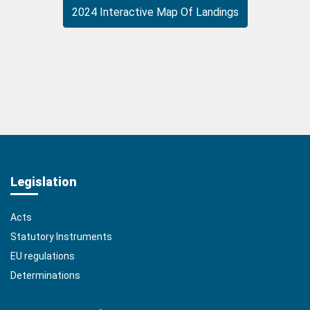
2024 Interactive Map Of Landings
Legislation
Acts
Statutory Instruments
EU regulations
Determinations