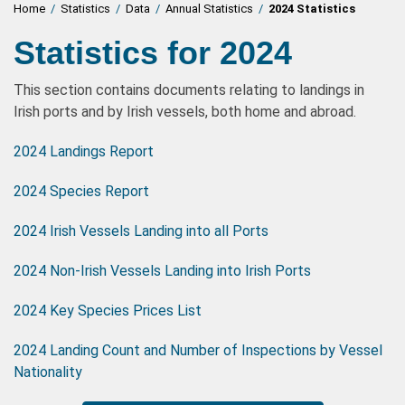
Home
/
Statistics
/
Data
/
Annual Statistics
/
2024 Statistics
Statistics for 2024
This section contains documents relating to landings in
Irish ports and by Irish vessels, both home and abroad.
2024 Landings Report
2024 Species Report
2024 Irish Vessels Landing into all Ports
2024 Non-Irish Vessels Landing into Irish Ports
2024 Key Species Prices List
2024 Landing Count and Number of Inspections by Vessel
Nationality