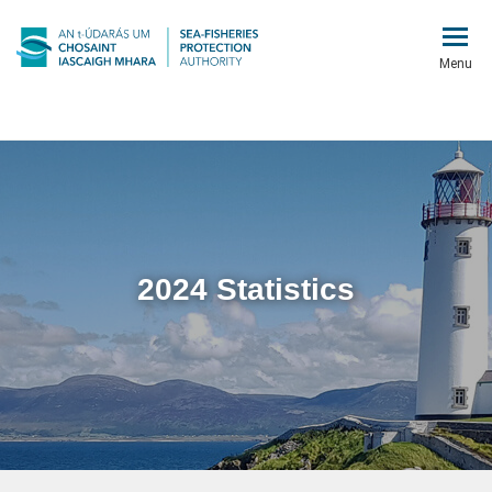
Menu
2024 Statistics