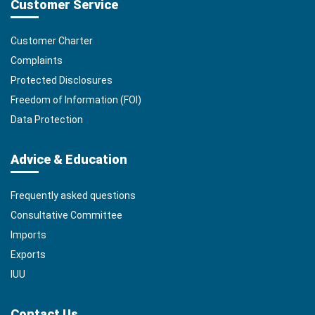
Customer Service
Customer Charter
Complaints
Protected Disclosures
Freedom of Information (FOI)
Data Protection
Advice & Education
Frequently asked questions
Consultative Committee
Imports
Exports
IUU
Contact Us