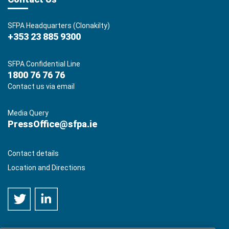
SFPA Headquarters (Clonakilty)
+353 23 885 9300
SFPA Confidential Line
1800 76 76 76
Contact us via email
Media Query
PressOffice@sfpa.ie
Contact details
Location and Directions