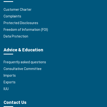
Customer Charter
Complaints
Protected Disclosures
Freedom of Information (FOI)
Data Protection
Advice & Education
Frequently asked questions
Consultative Committee
Imports
Exports
IUU
Contact Us