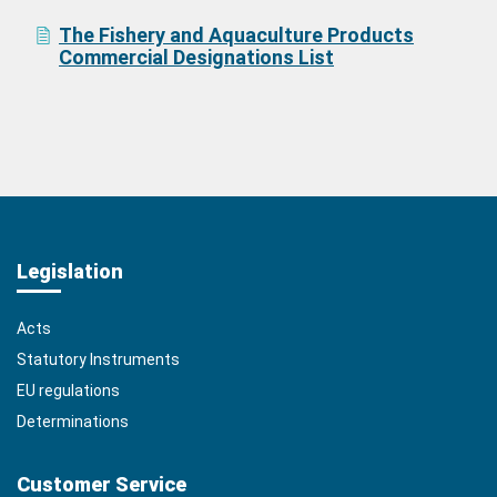
The Fishery and Aquaculture Products
Commercial Designations List
Legislation
Acts
Statutory Instruments
EU regulations
Determinations
Customer Service