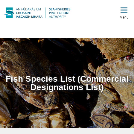
Menu
Fish Species List (Commercial
Designations List)