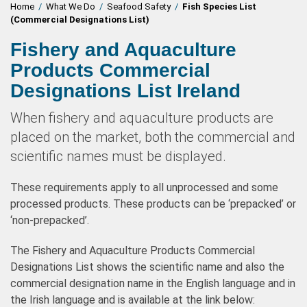
Home
/
What We Do
/
Seafood Safety
/
Fish Species List
(Commercial Designations List)
Fishery and Aquaculture
Products Commercial
Designations List Ireland
When fishery and aquaculture products are
placed on the market, both the commercial and
scientific names must be displayed.
These requirements apply to all unprocessed and some
processed products. These products can be ‘prepacked’ or
‘non-prepacked’.
The Fishery and Aquaculture Products Commercial
Designations List shows the scientific name and also the
commercial designation name in the English language and in
the Irish language and is available at the link below: