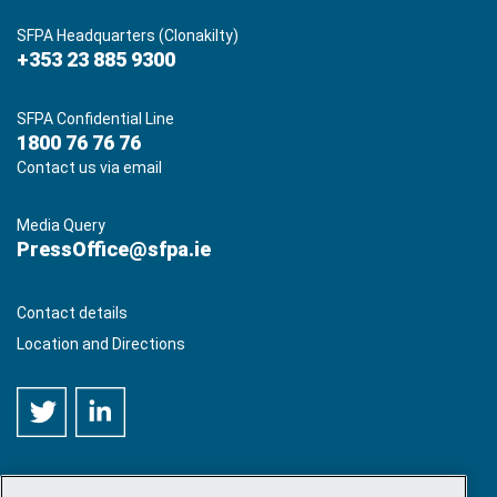
SFPA Headquarters (Clonakilty)
+353 23 885 9300
SFPA Confidential Line
1800 76 76 76
Contact us via email
Media Query
PressOffice@sfpa.ie
Contact details
Location and Directions