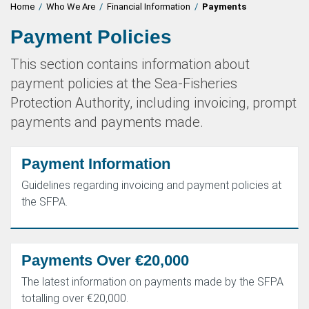
Home
/
Who We Are
/
Financial Information
/
Payments
Payment Policies
This section contains information about
payment policies at the Sea-Fisheries
Protection Authority, including invoicing, prompt
payments and payments made.
Payment Information
Guidelines regarding invoicing and payment policies at
the SFPA.
Payments Over €20,000
The latest information on payments made by the SFPA
totalling over €20,000.