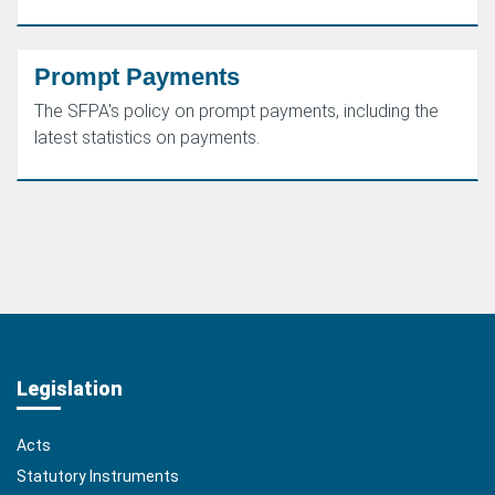
Prompt Payments
The SFPA's policy on prompt payments, including the
latest statistics on payments.
Legislation
Acts
Statutory Instruments