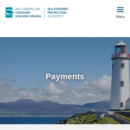
Menu
Payments