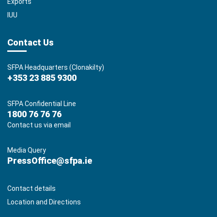
Exports
IUU
Contact Us
SFPA Headquarters (Clonakilty)
+353 23 885 9300
SFPA Confidential Line
1800 76 76 76
Contact us via email
Media Query
PressOffice@sfpa.ie
Contact details
Location and Directions