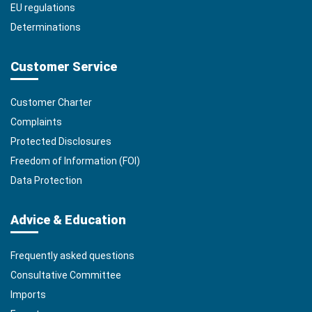
EU regulations
Determinations
Customer Service
Customer Charter
Complaints
Protected Disclosures
Freedom of Information (FOI)
Data Protection
Advice & Education
Frequently asked questions
Consultative Committee
Imports