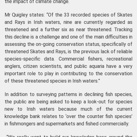
the impact of climate change.
Mr Quigley states: “Of the 33 recorded species of Skates
and Rays in Irish waters, nine are currently regarded as
threatened and a further six as near threatened. Tracking
this decline is a challenge and one of the main difficulties in
assessing the on-going conservation status, specifically of
threatened Skates and Rays, is the previous lack of reliable
species-specific data. Commercial fishers, recreational
anglers, citizen scientists, and public aquaria have a very
important role to play in contributing to the conservation
of these threatened species in Irish waters.”
In addition to surveying patterns in declining fish species,
the public are being asked to keep a look-out for species
new to Irish waters because much of the current
knowledge bank relates to ‘over the counter fish species’
in fishmongers and supermarkets and fished commercially.