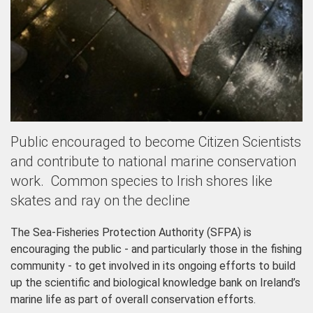
Public encouraged to become Citizen Scientists
and contribute to national marine conservation
work. Common species to Irish shores like
skates and ray on the decline
The Sea-Fisheries Protection Authority (SFPA) is
encouraging the public - and particularly those in the fishing
community - to get involved in its ongoing efforts to build
up the scientific and biological knowledge bank on Ireland’s
marine life as part of overall conservation efforts.