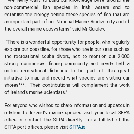
“We really want to build our knowledge base around the
non-commercial fish species in Irish waters and to
establish the biology behind these species of fish that are
an important part of our National Marine Biodiversity and of
the overall marine ecosystems” said Mr Quigley.
“There is a wonderful opportunity for people, who regularly
explore our coastline, for those who are in our seas such as
the recreational scuba divers, not to mention our 2,000
strong commercial fishing community and nearly half a
million recreational fisheries to be part of this great
initiative to map and record what species are visiting our
shores***. Their contributions will complement the work
of Ireland’s marine scientists.”
For anyone who wishes to share information and updates in
relation to Ireland’s marine species visit your local SFPA
office or contact the SFPA directly. For a full list of the
SFPA port offices, please visit
SFPA.ie