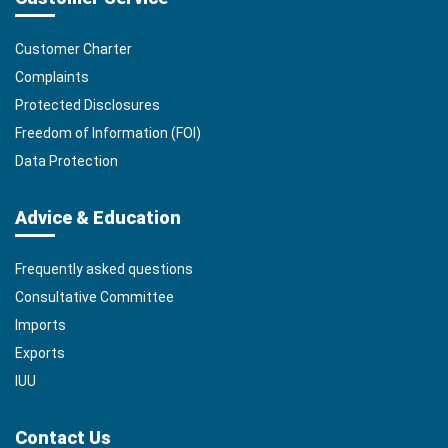
Customer Charter
Complaints
Protected Disclosures
Freedom of Information (FOI)
Data Protection
Advice & Education
Frequently asked questions
Consultative Committee
Imports
Exports
IUU
Contact Us