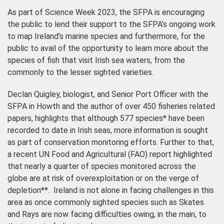
As part of Science Week 2023, the SFPA is encouraging
the public to lend their support to the SFPA’s ongoing work
to map Ireland’s marine species and furthermore, for the
public to avail of the opportunity to learn more about the
species of fish that visit Irish sea waters, from the
commonly to the lesser sighted varieties.
Declan Quigley, biologist, and Senior Port Officer with the
SFPA in Howth and the author of over 450 fisheries related
papers, highlights that although 577 species* have been
recorded to date in Irish seas, more information is sought
as part of conservation monitoring efforts. Further to that,
a recent UN Food and Agricultural (FAO) report highlighted
that nearly a quarter of species monitored across the
globe are at risk of overexploitation or on the verge of
depletion**. Ireland is not alone in facing challenges in this
area as once commonly sighted species such as Skates
and Rays are now facing difficulties owing, in the main, to