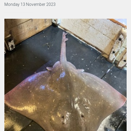
Monday 13 November 2023