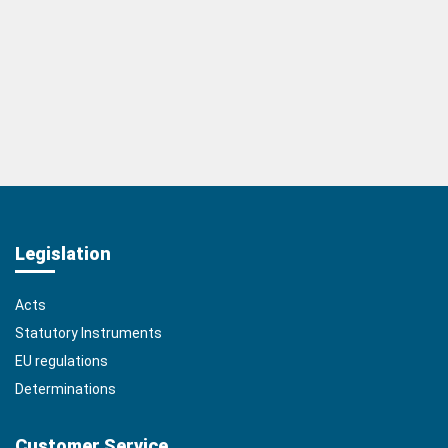
Legislation
Acts
Statutory Instruments
EU regulations
Determinations
Customer Service