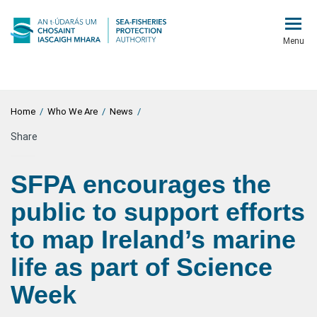
Menu
Home
/
Who We Are
/
News
/
Share
SFPA encourages the
public to support efforts
to map Ireland’s marine
life as part of Science
Week