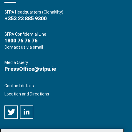
SFPA Headquarters (Clonakilty)
+353 23 885 9300
SFPA Confidential Line
1800 76 76 76
Contact us via email
Media Query
PressOffice@sfpa.ie
Contact details
Location and Directions