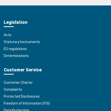
Legislation
Acts
Statutory Instruments
EU regulations
Determinations
Customer Service
Customer Charter
Complaints
Protected Disclosures
Freedom of Information (FOI)
Data Protection