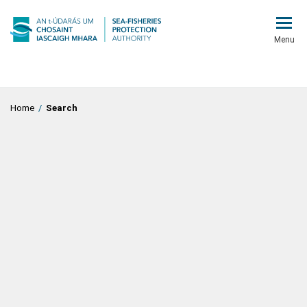
Menu
Home
/
Search