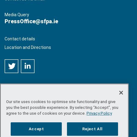
Media Query
PressOffice@sfpa.ie
Contact details
Location and Directions
Our site uses cookies to optimise site functionality and give
©
Copyright 2026 by Sea-Fisheries Protection Authority
. All
you the best possible experience. By selecting “Accept”, you
rights reserved.
agree to the use of cookies on your device.
Privacy Policy
Site map
/
FOI
/
Privacy policy
/
Social media policy
/
Disclaimer
/
Accessibility
Accept
Reject All