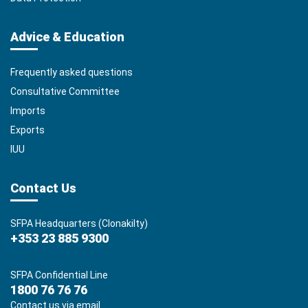
Advice & Education
Frequently asked questions
Consultative Committee
Imports
Exports
IUU
Contact Us
SFPA Headquarters (Clonakilty)
+353 23 885 9300
SFPA Confidential Line
1800 76 76 76
Contact us via email