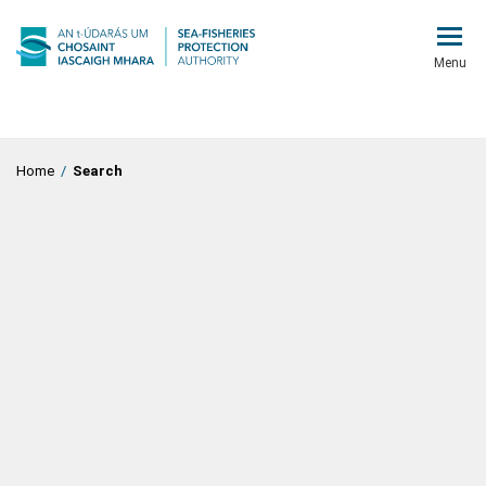
Menu
Home
/
Search