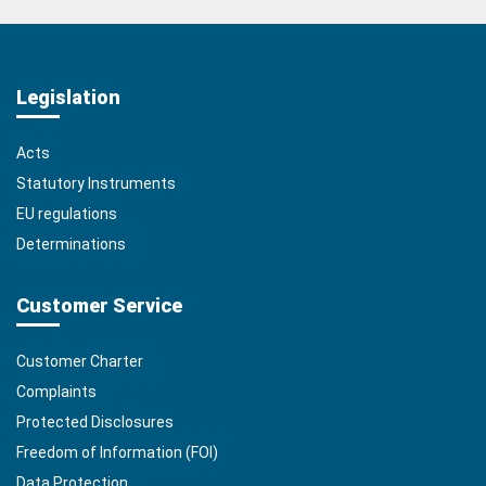
Legislation
Acts
Statutory Instruments
EU regulations
Determinations
Customer Service
Customer Charter
Complaints
Protected Disclosures
Freedom of Information (FOI)
Data Protection