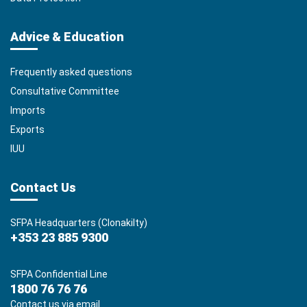
Advice & Education
Frequently asked questions
Consultative Committee
Imports
Exports
IUU
Contact Us
SFPA Headquarters (Clonakilty)
+353 23 885 9300
SFPA Confidential Line
1800 76 76 76
Contact us via email