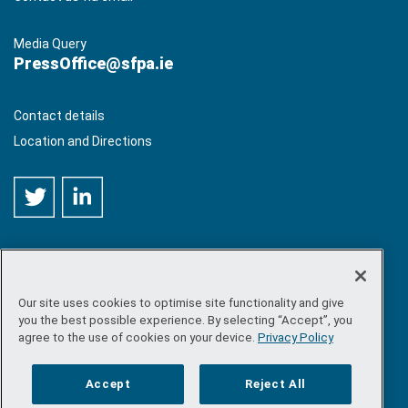
Media Query
PressOffice@sfpa.ie
Contact details
Location and Directions
Our site uses cookies to optimise site functionality and give
©
Copyright 2026 by Sea-Fisheries Protection Authority
. All
you the best possible experience. By selecting “Accept”, you
rights reserved.
agree to the use of cookies on your device.
Privacy Policy
Site map
/
FOI
/
Privacy policy
/
Social media policy
/
Disclaimer
/
Accessibility
Accept
Reject All