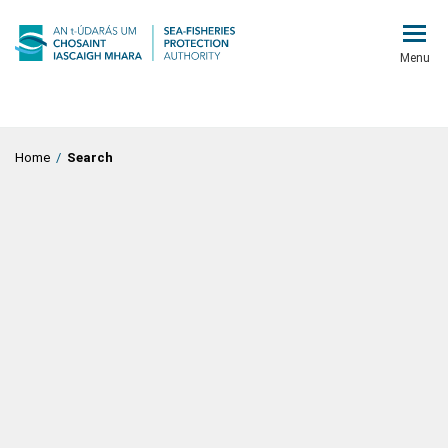
Menu
Home
/
Search