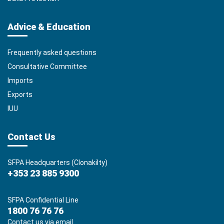
Advice & Education
Frequently asked questions
Consultative Committee
Imports
Exports
IUU
Contact Us
SFPA Headquarters (Clonakilty)
+353 23 885 9300
SFPA Confidential Line
1800 76 76 76
Contact us via email