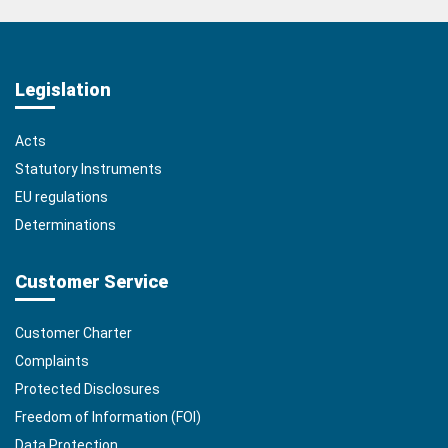
Legislation
Acts
Statutory Instruments
EU regulations
Determinations
Customer Service
Customer Charter
Complaints
Protected Disclosures
Freedom of Information (FOI)
Data Protection