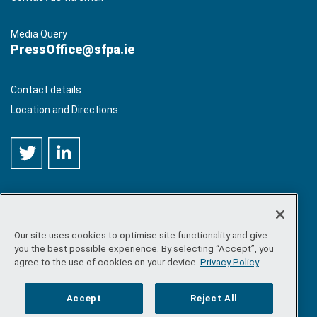
Media Query
PressOffice@sfpa.ie
Contact details
Location and Directions
Our site uses cookies to optimise site functionality and give
©
Copyright 2026 by Sea-Fisheries Protection Authority
. All
you the best possible experience. By selecting “Accept”, you
rights reserved.
agree to the use of cookies on your device.
Privacy Policy
Site map
/
FOI
/
Privacy policy
/
Social media policy
/
Disclaimer
/
Accessibility
Accept
Reject All