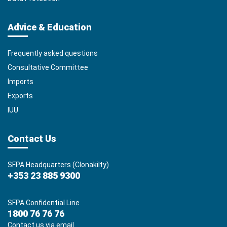
Advice & Education
Frequently asked questions
Consultative Committee
Imports
Exports
IUU
Contact Us
SFPA Headquarters (Clonakilty)
+353 23 885 9300
SFPA Confidential Line
1800 76 76 76
Contact us via email