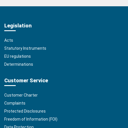
Legislation
Acts
Statutory Instruments
EU regulations
Determinations
Customer Service
Customer Charter
Complaints
Protected Disclosures
Freedom of Information (FOI)
Data Protection