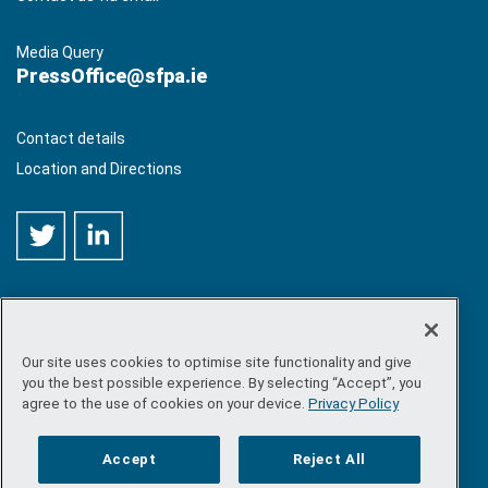
Media Query
PressOffice@sfpa.ie
Contact details
Location and Directions
Our site uses cookies to optimise site functionality and give
©
Copyright 2026 by Sea-Fisheries Protection Authority
. All
you the best possible experience. By selecting “Accept”, you
rights reserved.
agree to the use of cookies on your device.
Privacy Policy
Site map
/
FOI
/
Privacy policy
/
Social media policy
/
Disclaimer
/
Accessibility
Accept
Reject All