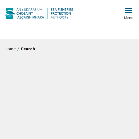
Menu
Home
/
Search