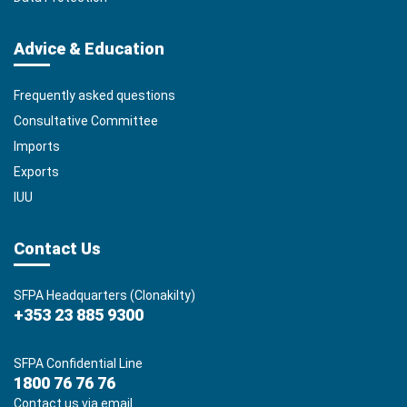
Advice & Education
Frequently asked questions
Consultative Committee
Imports
Exports
IUU
Contact Us
SFPA Headquarters (Clonakilty)
+353 23 885 9300
SFPA Confidential Line
1800 76 76 76
Contact us via email