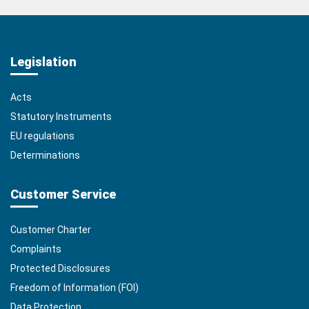
Legislation
Acts
Statutory Instruments
EU regulations
Determinations
Customer Service
Customer Charter
Complaints
Protected Disclosures
Freedom of Information (FOI)
Data Protection