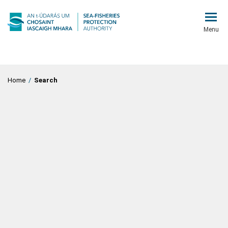
Menu
Home
/
Search