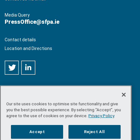
Media Query
PressOffice@sfpa.ie
Contact details
Location and Directions
Our site uses cookies to optimise site functionality and give
©
Copyright 2026 by Sea-Fisheries Protection Authority
. All
you the best possible experience. By selecting “Accept”, you
rights reserved.
agree to the use of cookies on your device.
Privacy Policy
Site map
/
FOI
/
Privacy policy
/
Social media policy
/
Disclaimer
/
Accessibility
Accept
Reject All