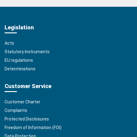
Legislation
Acts
Statutory Instruments
EU regulations
Determinations
Customer Service
Customer Charter
Complaints
Protected Disclosures
Freedom of Information (FOI)
Data Protection