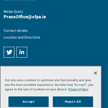
Media Query
PressOffice@sfpa.ie
Contact details
Location and Directions
Our site uses cookies to optimise site functionality and give
©
Copyright 2026 by Sea-Fisheries Protection Authority
. All
you the best possible experience. By selecting “Accept”, you
rights reserved.
agree to the use of cookies on your device.
Privacy Policy
Site map
/
FOI
/
Privacy policy
/
Social media policy
/
Disclaimer
/
Accessibility
Accept
Reject All