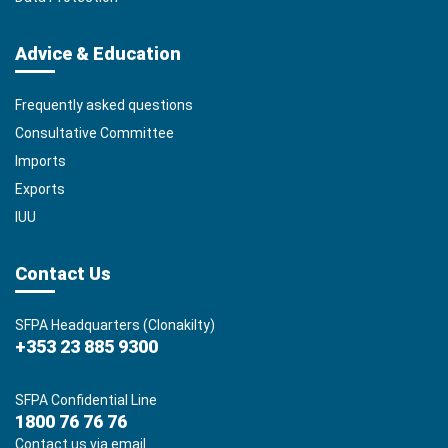
Advice & Education
Frequently asked questions
Consultative Committee
Imports
Exports
IUU
Contact Us
SFPA Headquarters (Clonakilty)
+353 23 885 9300
SFPA Confidential Line
1800 76 76 76
Contact us via email