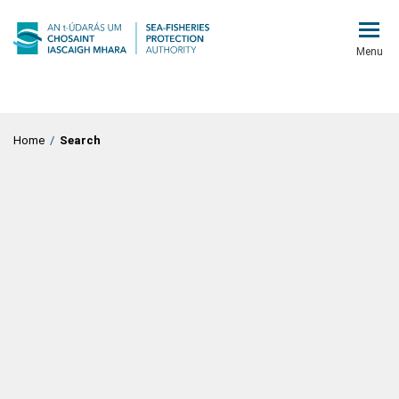
Menu
Home
/
Search