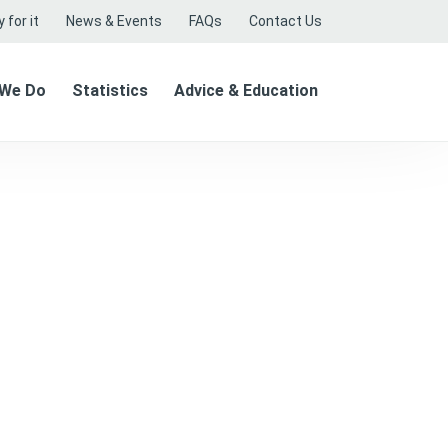
 for it
News & Events
FAQs
Contact Us
 We Do
Statistics
Advice & Education