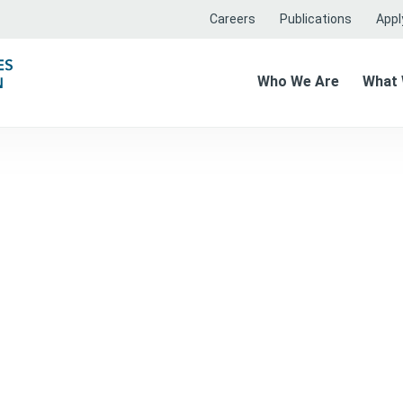
Careers
Publications
Apply
Who We Are
What