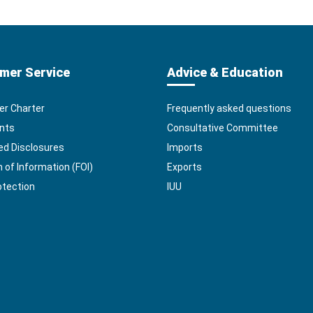
mer Service
Advice & Education
r Charter
Frequently asked questions
nts
Consultative Committee
ed Disclosures
Imports
of Information (FOI)
Exports
otection
IUU