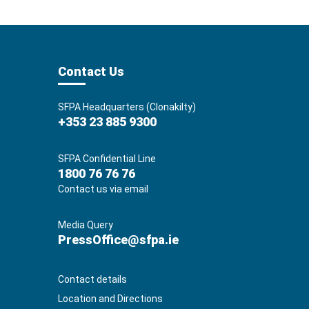
Contact Us
SFPA Headquarters (Clonakilty)
+353 23 885 9300
SFPA Confidential Line
1800 76 76 76
Contact us via email
Media Query
PressOffice@sfpa.ie
Contact details
Location and Directions