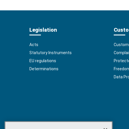
Legislation
Custo
Acts
Custome
Statutory Instruments
Complai
EU regulations
Protect
Determinations
Freedom 
Data Pr