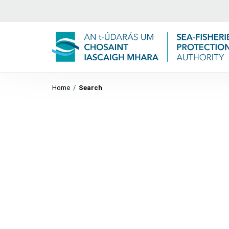
Home
/
Search