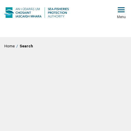
Menu
Home
/
Search