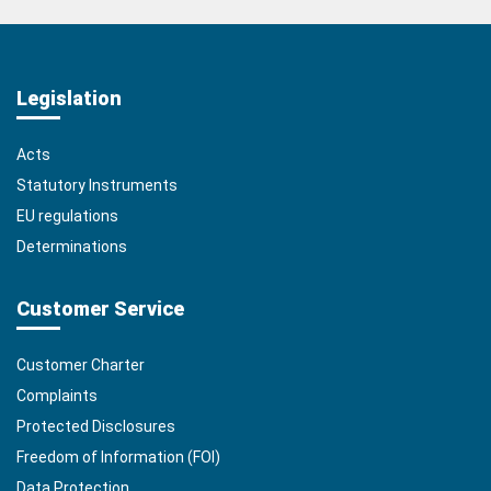
Legislation
Acts
Statutory Instruments
EU regulations
Determinations
Customer Service
Customer Charter
Complaints
Protected Disclosures
Freedom of Information (FOI)
Data Protection