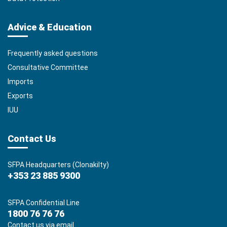
Advice & Education
Frequently asked questions
Consultative Committee
Imports
Exports
IUU
Contact Us
SFPA Headquarters (Clonakilty)
+353 23 885 9300
SFPA Confidential Line
1800 76 76 76
Contact us via email