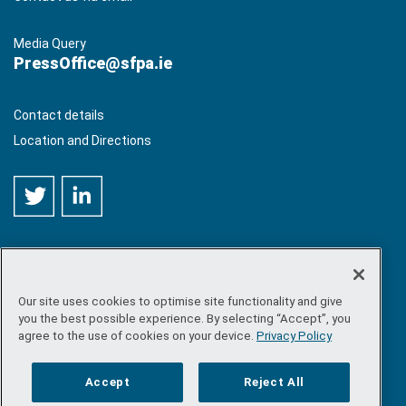
Media Query
PressOffice@sfpa.ie
Contact details
Location and Directions
Our site uses cookies to optimise site functionality and give
©
Copyright 2026 by Sea-Fisheries Protection Authority
. All
you the best possible experience. By selecting “Accept”, you
rights reserved.
agree to the use of cookies on your device.
Privacy Policy
Site map
/
FOI
/
Privacy policy
/
Social media policy
/
Disclaimer
/
Accessibility
Accept
Reject All