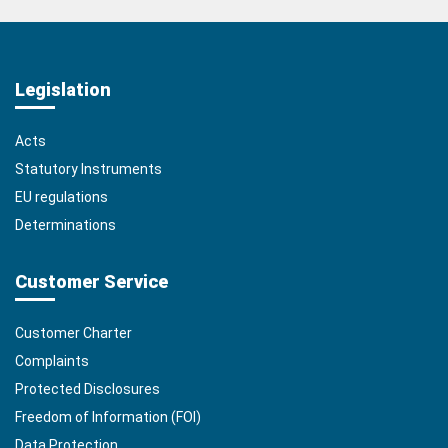
Legislation
Acts
Statutory Instruments
EU regulations
Determinations
Customer Service
Customer Charter
Complaints
Protected Disclosures
Freedom of Information (FOI)
Data Protection