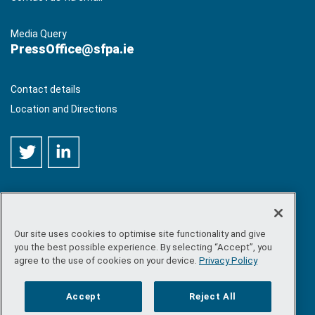
Media Query
PressOffice@sfpa.ie
Contact details
Location and Directions
Our site uses cookies to optimise site functionality and give
©
Copyright 2026 by Sea-Fisheries Protection Authority
. All
you the best possible experience. By selecting “Accept”, you
rights reserved.
agree to the use of cookies on your device.
Privacy Policy
Site map
/
FOI
/
Privacy policy
/
Social media policy
/
Disclaimer
/
Accessibility
Accept
Reject All