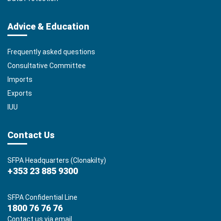
Advice & Education
Frequently asked questions
Consultative Committee
Imports
Exports
IUU
Contact Us
SFPA Headquarters (Clonakilty)
+353 23 885 9300
SFPA Confidential Line
1800 76 76 76
Contact us via email