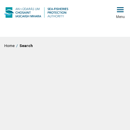
Menu
Home
/
Search