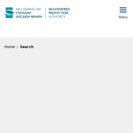
Menu
Home
/
Search