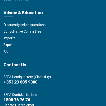
Advice & Education
Frequently asked questions
Consultative Committee
Imports
Exports
IUU
Contact Us
SFPA Headquarters (Clonakilty)
+353 23 885 9300
SFPA Confidential Line
1800 76 76 76
Contact us via email