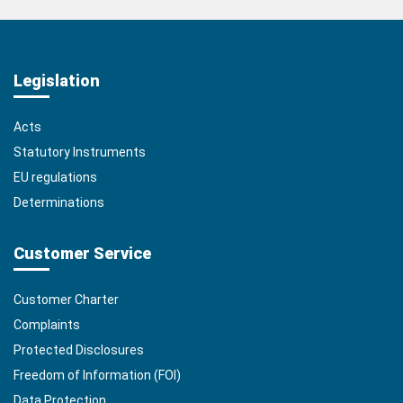
Legislation
Acts
Statutory Instruments
EU regulations
Determinations
Customer Service
Customer Charter
Complaints
Protected Disclosures
Freedom of Information (FOI)
Data Protection