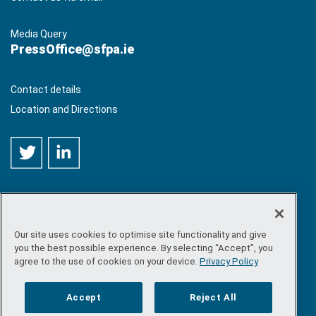
Media Query
PressOffice@sfpa.ie
Contact details
Location and Directions
Our site uses cookies to optimise site functionality and give
©
Copyright 2026 by Sea-Fisheries Protection Authority
. All
you the best possible experience. By selecting “Accept”, you
rights reserved.
agree to the use of cookies on your device.
Privacy Policy
Site map
/
FOI
/
Privacy policy
/
Social media policy
/
Disclaimer
/
Accessibility
Accept
Reject All