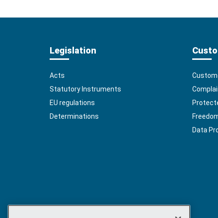
Legislation
Custo
Acts
Custome
Statutory Instruments
Complai
EU regulations
Protect
Determinations
Freedom 
Data Pr