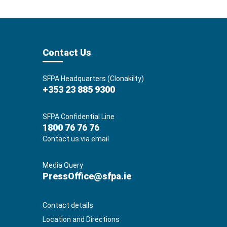
Contact Us
SFPA Headquarters (Clonakilty)
+353 23 885 9300
SFPA Confidential Line
1800 76 76 76
Contact us via email
Media Query
PressOffice@sfpa.ie
Contact details
Location and Directions