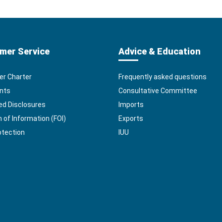
mer Service
Advice & Education
r Charter
Frequently asked questions
nts
Consultative Committee
ed Disclosures
Imports
of Information (FOI)
Exports
otection
IUU