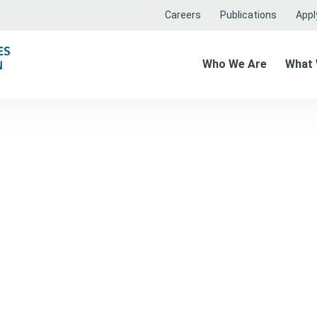
Careers
Publications
Apply
Who We Are
What