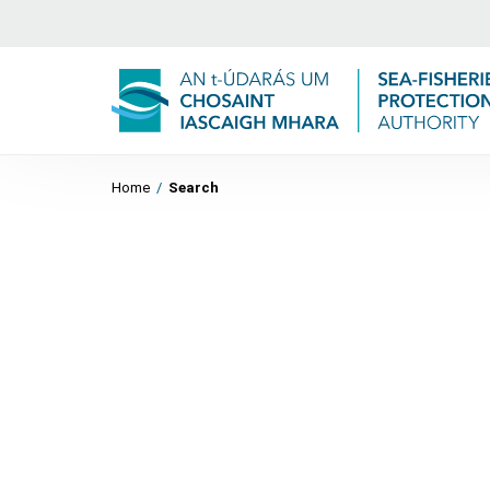
Home
/
Search