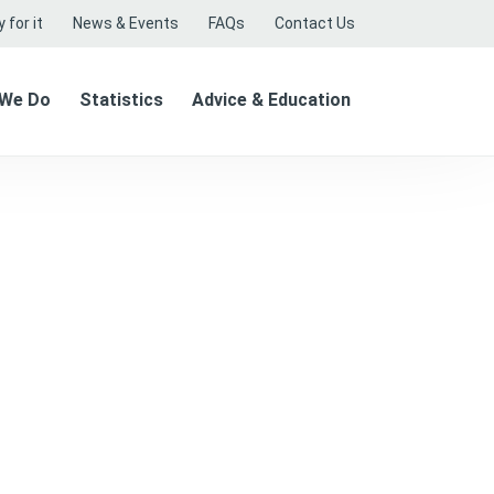
 for it
News & Events
FAQs
Contact Us
 We Do
Statistics
Advice & Education