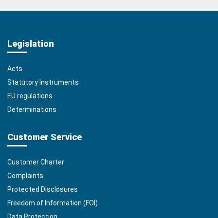
Legislation
Acts
Statutory Instruments
EU regulations
Determinations
Customer Service
Customer Charter
Complaints
Protected Disclosures
Freedom of Information (FOI)
Data Protection