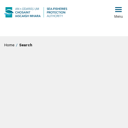
Menu
Home
/
Search