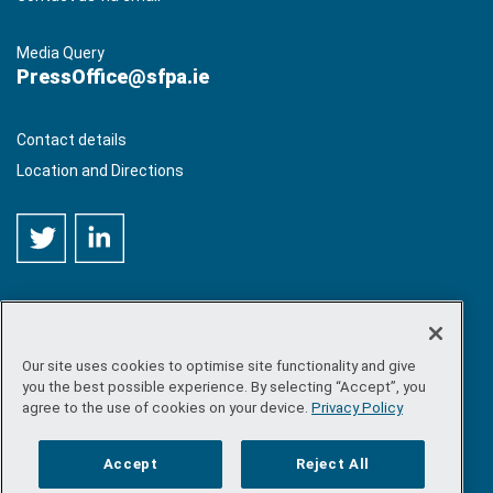
Media Query
PressOffice@sfpa.ie
Contact details
Location and Directions
Our site uses cookies to optimise site functionality and give
©
Copyright 2026 by Sea-Fisheries Protection Authority
. All
you the best possible experience. By selecting “Accept”, you
rights reserved.
agree to the use of cookies on your device.
Privacy Policy
Site map
/
FOI
/
Privacy policy
/
Social media policy
/
Disclaimer
/
Accessibility
Accept
Reject All