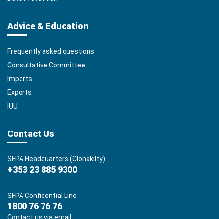
Advice & Education
Frequently asked questions
Consultative Committee
Imports
Exports
IUU
Contact Us
SFPA Headquarters (Clonakilty)
+353 23 885 9300
SFPA Confidential Line
1800 76 76 76
Contact us via email