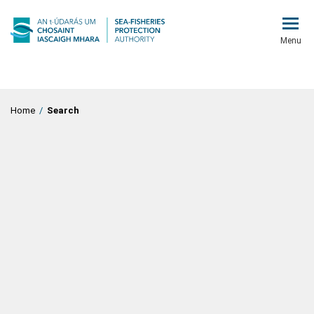
Menu
Home
/
Search