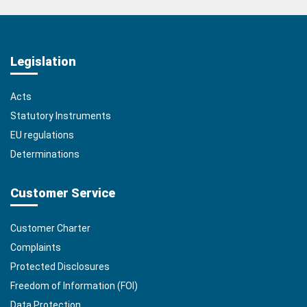
Legislation
Acts
Statutory Instruments
EU regulations
Determinations
Customer Service
Customer Charter
Complaints
Protected Disclosures
Freedom of Information (FOI)
Data Protection