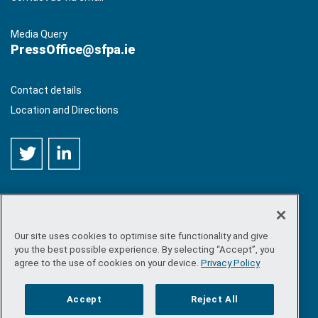
Media Query
PressOffice@sfpa.ie
Contact details
Location and Directions
Our site uses cookies to optimise site functionality and give
©
Copyright 2026 by Sea-Fisheries Protection Authority
. All
you the best possible experience. By selecting “Accept”, you
rights reserved.
agree to the use of cookies on your device.
Privacy Policy
Site map
/
FOI
/
Privacy policy
/
Social media policy
/
Disclaimer
/
Accessibility
Accept
Reject All