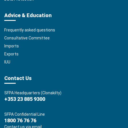
Advice & Education
Frequently asked questions
Consultative Committee
Imports
Exports
IUU
Contact Us
SFPA Headquarters (Clonakilty)
+353 23 885 9300
SFPA Confidential Line
1800 76 76 76
Contact us via email