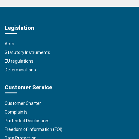
Legislation
Acts
Statutory Instruments
EU regulations
Determinations
Customer Service
Customer Charter
Complaints
Protected Disclosures
Freedom of Information (FOI)
Data Protection