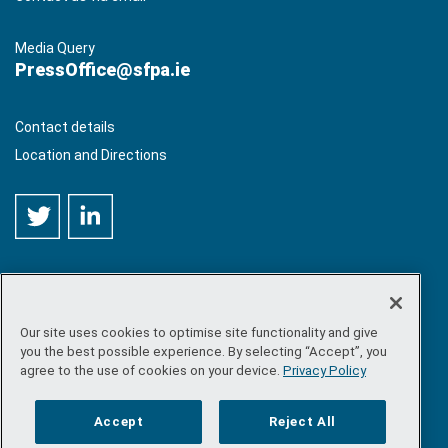
Media Query
PressOffice@sfpa.ie
Contact details
Location and Directions
Our site uses cookies to optimise site functionality and give
©
Copyright 2026 by Sea-Fisheries Protection Authority
. All
you the best possible experience. By selecting “Accept”, you
rights reserved.
agree to the use of cookies on your device.
Privacy Policy
Site map
/
FOI
/
Privacy policy
/
Social media policy
/
Disclaimer
/
Accessibility
Accept
Reject All