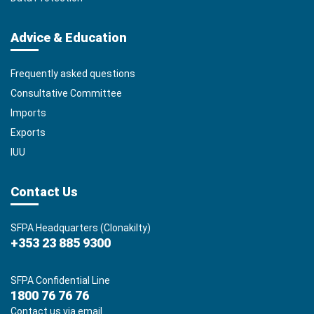
Advice & Education
Frequently asked questions
Consultative Committee
Imports
Exports
IUU
Contact Us
SFPA Headquarters (Clonakilty)
+353 23 885 9300
SFPA Confidential Line
1800 76 76 76
Contact us via email