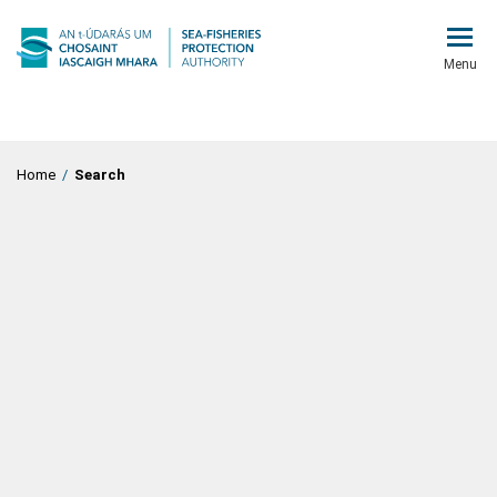
Menu
Home
/
Search