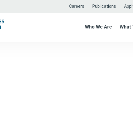
Careers
Publications
Apply
Who We Are
What