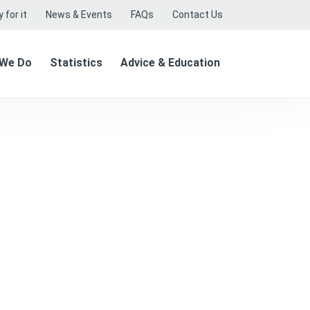
 for it
News & Events
FAQs
Contact Us
 We Do
Statistics
Advice & Education