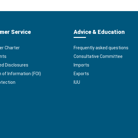
mer Service
Advice & Education
r Charter
Frequently asked questions
nts
Consultative Committee
ed Disclosures
Imports
of Information (FOI)
Exports
otection
IUU