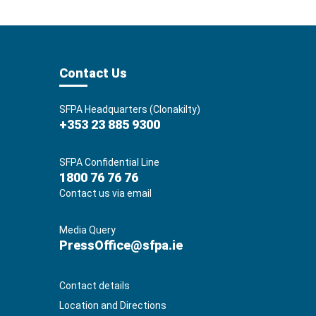
Contact Us
SFPA Headquarters (Clonakilty)
+353 23 885 9300
SFPA Confidential Line
1800 76 76 76
Contact us via email
Media Query
PressOffice@sfpa.ie
Contact details
Location and Directions