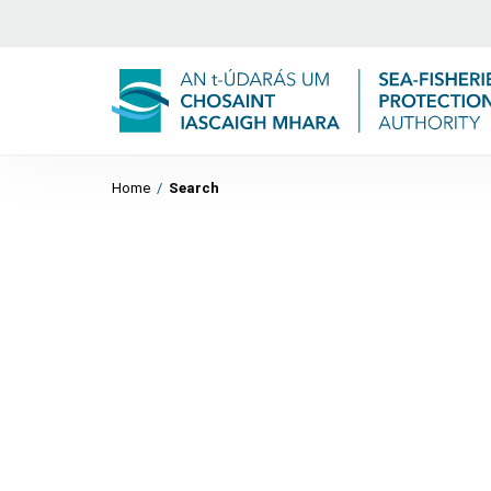
Home
/
Search