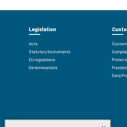
Legislation
Custo
Acts
Custome
Statutory Instruments
Complai
EU regulations
Protect
Determinations
Freedom 
Data Pr