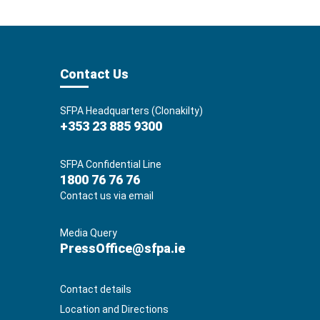
Contact Us
SFPA Headquarters (Clonakilty)
+353 23 885 9300
SFPA Confidential Line
1800 76 76 76
Contact us via email
Media Query
PressOffice@sfpa.ie
Contact details
Location and Directions