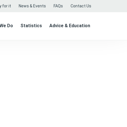
 for it
News & Events
FAQs
Contact Us
 We Do
Statistics
Advice & Education