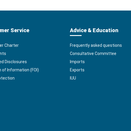
mer Service
Advice & Education
r Charter
Frequently asked questions
nts
Consultative Committee
ed Disclosures
Imports
of Information (FOI)
Exports
otection
IUU