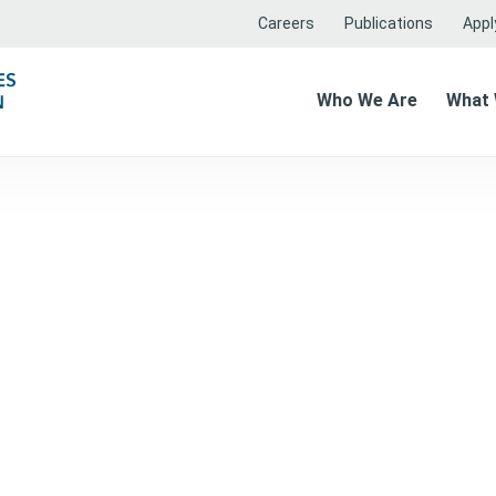
Careers
Publications
Apply
Who We Are
What