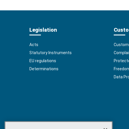
Legislation
Custo
Acts
Custome
Statutory Instruments
Complai
EU regulations
Protect
Determinations
Freedom 
Data Pr