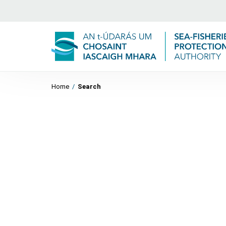
Home
/
Search