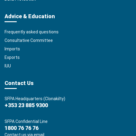
Advice & Education
Frequently asked questions
Consultative Committee
Imports
Exports
IUU
Contact Us
SFPA Headquarters (Clonakilty)
+353 23 885 9300
SFPA Confidential Line
1800 76 76 76
Contact us via email