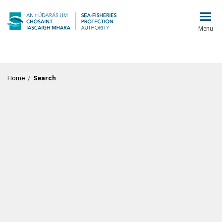
Menu
Home
/
Search