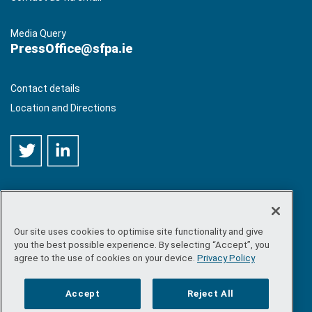
Media Query
PressOffice@sfpa.ie
Contact details
Location and Directions
Our site uses cookies to optimise site functionality and give
©
Copyright 2026 by Sea-Fisheries Protection Authority
. All
you the best possible experience. By selecting “Accept”, you
rights reserved.
agree to the use of cookies on your device.
Privacy Policy
Site map
/
FOI
/
Privacy policy
/
Social media policy
/
Disclaimer
/
Accessibility
Accept
Reject All