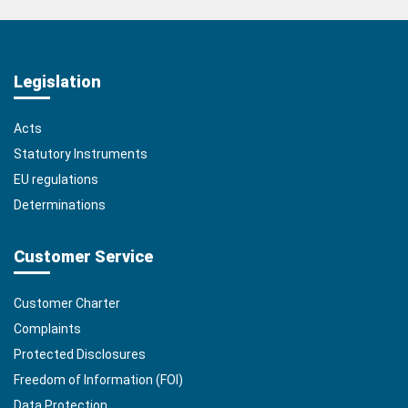
Legislation
Acts
Statutory Instruments
EU regulations
Determinations
Customer Service
Customer Charter
Complaints
Protected Disclosures
Freedom of Information (FOI)
Data Protection