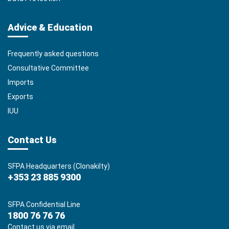
Advice & Education
Frequently asked questions
Consultative Committee
Imports
Exports
IUU
Contact Us
SFPA Headquarters (Clonakilty)
+353 23 885 9300
SFPA Confidential Line
1800 76 76 76
Contact us via email