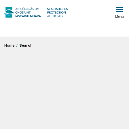
Menu
Home
/
Search