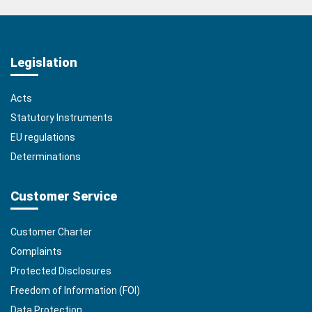
Legislation
Acts
Statutory Instruments
EU regulations
Determinations
Customer Service
Customer Charter
Complaints
Protected Disclosures
Freedom of Information (FOI)
Data Protection