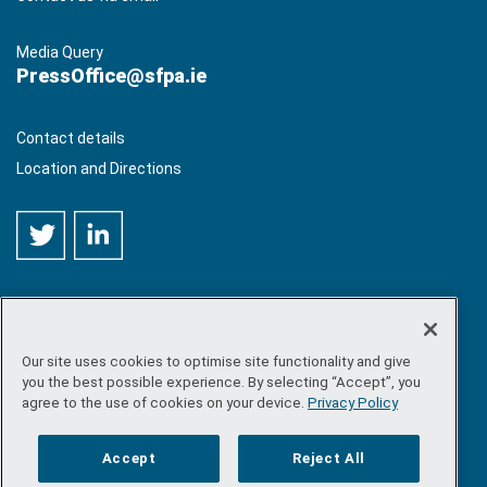
Media Query
PressOffice@sfpa.ie
Contact details
Location and Directions
Our site uses cookies to optimise site functionality and give
©
Copyright 2026 by Sea-Fisheries Protection Authority
. All
you the best possible experience. By selecting “Accept”, you
rights reserved.
agree to the use of cookies on your device.
Privacy Policy
Site map
/
FOI
/
Privacy policy
/
Social media policy
/
Disclaimer
/
Accessibility
Accept
Reject All