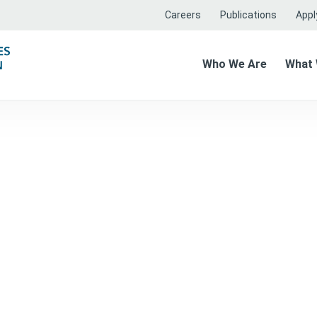
Careers
Publications
Apply
Who We Are
What