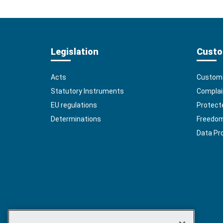
Legislation
Custo
Acts
Custome
Statutory Instruments
Complai
EU regulations
Protect
Determinations
Freedom 
Data Pr