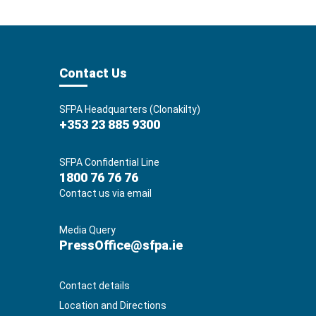
Contact Us
SFPA Headquarters (Clonakilty)
+353 23 885 9300
SFPA Confidential Line
1800 76 76 76
Contact us via email
Media Query
PressOffice@sfpa.ie
Contact details
Location and Directions