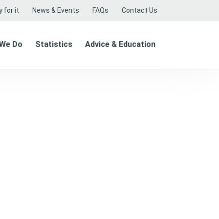
 for it
News & Events
FAQs
Contact Us
 We Do
Statistics
Advice & Education