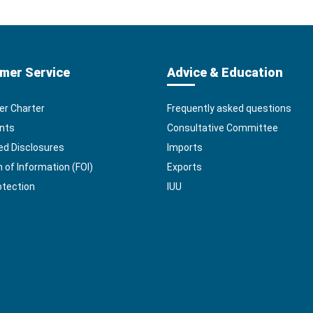
mer Service
Advice & Education
r Charter
Frequently asked questions
nts
Consultative Committee
ed Disclosures
Imports
of Information (FOI)
Exports
otection
IUU