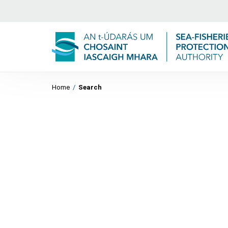
Home
/
Search