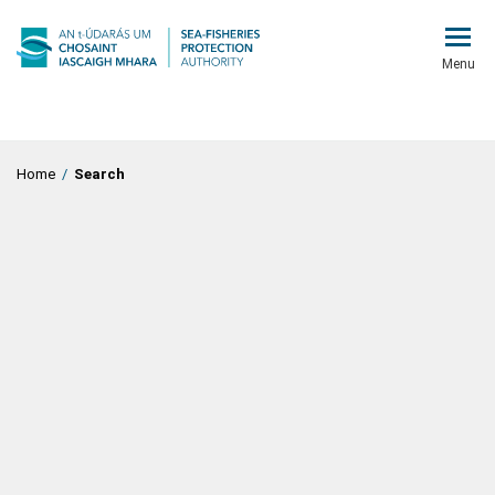
Menu
Home
/
Search