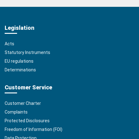
Legislation
Acts
Statutory Instruments
EU regulations
Determinations
Customer Service
Customer Charter
Complaints
Protected Disclosures
Freedom of Information (FOI)
Data Protection