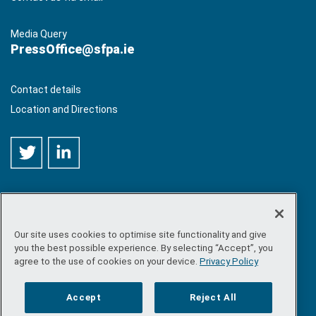
Media Query
PressOffice@sfpa.ie
Contact details
Location and Directions
Our site uses cookies to optimise site functionality and give
©
Copyright 2026 by Sea-Fisheries Protection Authority
. All
you the best possible experience. By selecting “Accept”, you
rights reserved.
agree to the use of cookies on your device.
Privacy Policy
Site map
/
FOI
/
Privacy policy
/
Social media policy
/
Disclaimer
/
Accessibility
Accept
Reject All