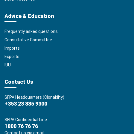
Advice & Education
Frequently asked questions
Consultative Committee
Imports
Exports
IUU
Contact Us
SFPA Headquarters (Clonakilty)
+353 23 885 9300
SFPA Confidential Line
1800 76 76 76
Contact us via email