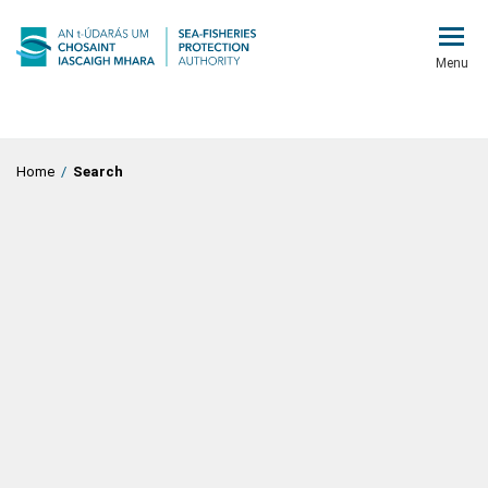
Menu
Home
/
Search