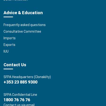
Advice & Education
Frequently asked questions
Consultative Committee
Imports
Exports
IUU
Contact Us
SFPA Headquarters (Clonakilty)
+353 23 885 9300
SFPA Confidential Line
1800 76 76 76
Contact us via email