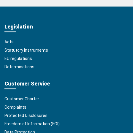
Legislation
Acts
Statutory Instruments
EU regulations
Determinations
Customer Service
Customer Charter
Complaints
Protected Disclosures
Freedom of Information (FOI)
Data Protection