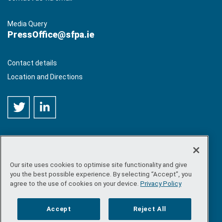
Media Query
PressOffice@sfpa.ie
Contact details
Location and Directions
Our site uses cookies to optimise site functionality and give
©
Copyright 2026 by Sea-Fisheries Protection Authority
. All
you the best possible experience. By selecting “Accept”, you
rights reserved.
agree to the use of cookies on your device.
Privacy Policy
Site map
/
FOI
/
Privacy policy
/
Social media policy
/
Disclaimer
/
Accessibility
Accept
Reject All