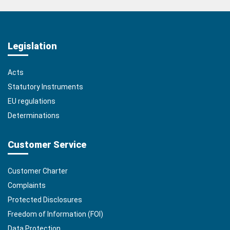
Legislation
Acts
Statutory Instruments
EU regulations
Determinations
Customer Service
Customer Charter
Complaints
Protected Disclosures
Freedom of Information (FOI)
Data Protection