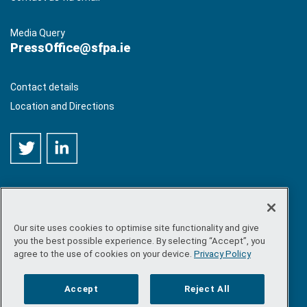
Media Query
PressOffice@sfpa.ie
Contact details
Location and Directions
Our site uses cookies to optimise site functionality and give
©
Copyright 2026 by Sea-Fisheries Protection Authority
. All
you the best possible experience. By selecting “Accept”, you
rights reserved.
agree to the use of cookies on your device.
Privacy Policy
Site map
/
FOI
/
Privacy policy
/
Social media policy
/
Disclaimer
/
Accessibility
Accept
Reject All