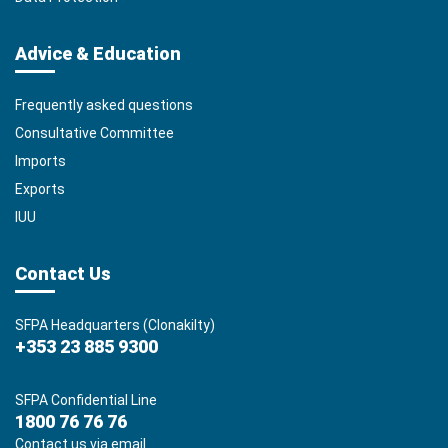
Advice & Education
Frequently asked questions
Consultative Committee
Imports
Exports
IUU
Contact Us
SFPA Headquarters (Clonakilty)
+353 23 885 9300
SFPA Confidential Line
1800 76 76 76
Contact us via email