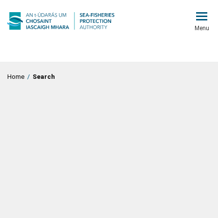
Menu
Home
/
Search