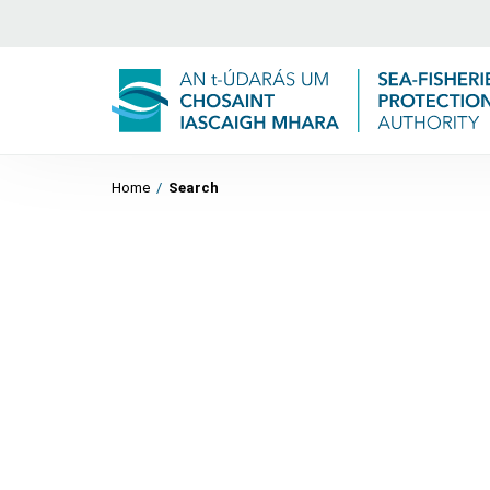
Home
/
Search