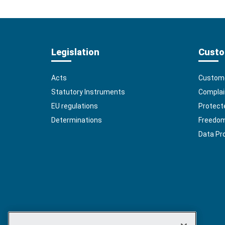
Legislation
Custo
Acts
Custome
Statutory Instruments
Complai
EU regulations
Protect
Determinations
Freedom 
Data Pr