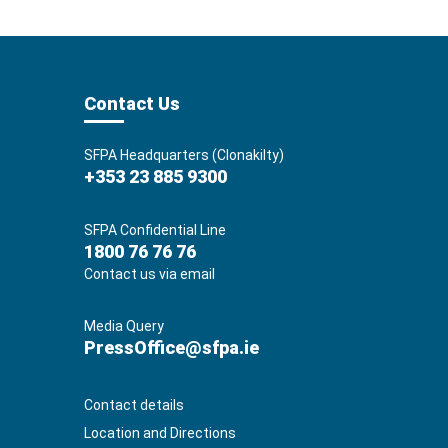
Contact Us
SFPA Headquarters (Clonakilty)
+353 23 885 9300
SFPA Confidential Line
1800 76 76 76
Contact us via email
Media Query
PressOffice@sfpa.ie
Contact details
Location and Directions