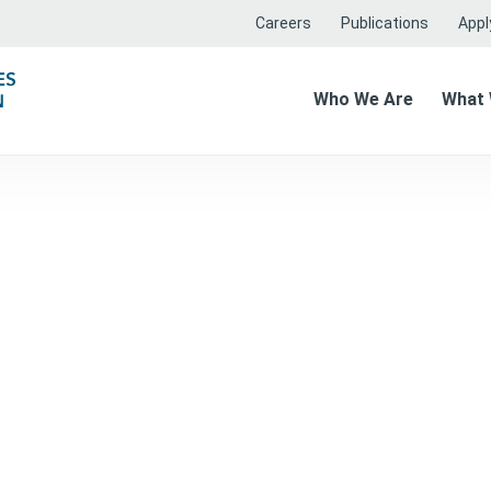
Careers
Publications
Apply
Who We Are
What