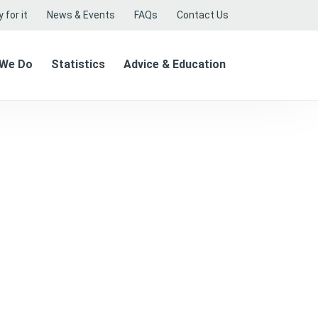
 for it
News & Events
FAQs
Contact Us
 We Do
Statistics
Advice & Education