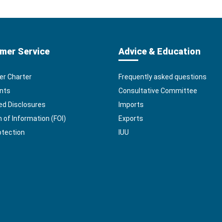
mer Service
Advice & Education
r Charter
Frequently asked questions
nts
Consultative Committee
ed Disclosures
Imports
of Information (FOI)
Exports
otection
IUU