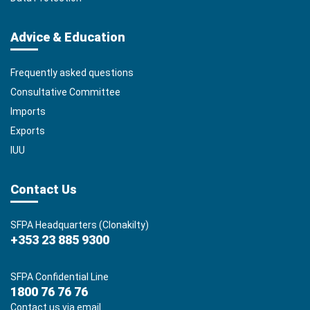
Advice & Education
Frequently asked questions
Consultative Committee
Imports
Exports
IUU
Contact Us
SFPA Headquarters (Clonakilty)
+353 23 885 9300
SFPA Confidential Line
1800 76 76 76
Contact us via email