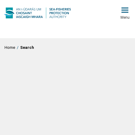
Menu
Home
/
Search