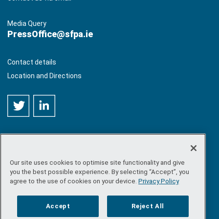
Media Query
PressOffice@sfpa.ie
Contact details
Location and Directions
Our site uses cookies to optimise site functionality and give
©
Copyright 2026 by Sea-Fisheries Protection Authority
. All
you the best possible experience. By selecting “Accept”, you
rights reserved.
agree to the use of cookies on your device.
Privacy Policy
Site map
/
FOI
/
Privacy policy
/
Social media policy
/
Disclaimer
/
Accessibility
Accept
Reject All