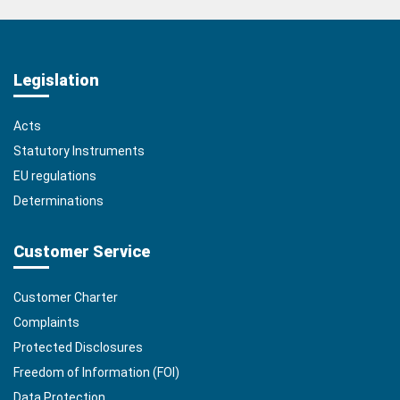
Legislation
Acts
Statutory Instruments
EU regulations
Determinations
Customer Service
Customer Charter
Complaints
Protected Disclosures
Freedom of Information (FOI)
Data Protection