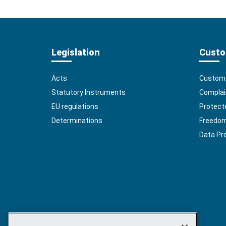
Legislation
Custo
Acts
Custome
Statutory Instruments
Complai
EU regulations
Protect
Determinations
Freedom 
Data Pr