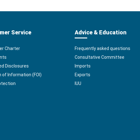
mer Service
Advice & Education
r Charter
Frequently asked questions
nts
Consultative Committee
ed Disclosures
Imports
of Information (FOI)
Exports
otection
IUU