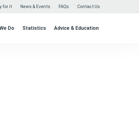
 for it
News & Events
FAQs
Contact Us
 We Do
Statistics
Advice & Education