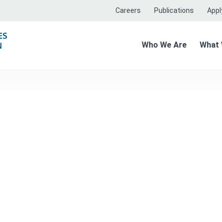
Careers
Publications
Apply
Who We Are
What