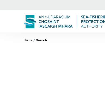
Home
/
Search