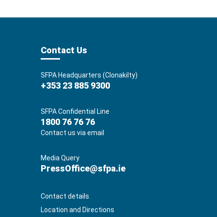
Contact Us
SFPA Headquarters (Clonakilty)
+353 23 885 9300
SFPA Confidential Line
1800 76 76 76
Contact us via email
Media Query
PressOffice@sfpa.ie
Contact details
Location and Directions