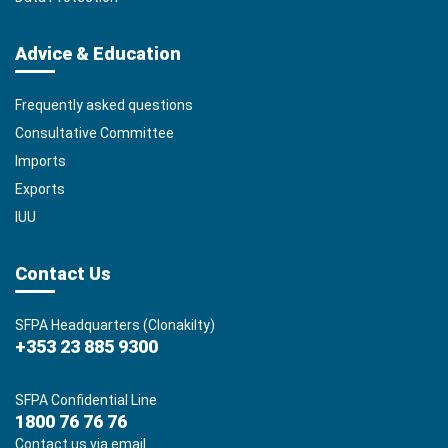
Advice & Education
Frequently asked questions
Consultative Committee
Imports
Exports
IUU
Contact Us
SFPA Headquarters (Clonakilty)
+353 23 885 9300
SFPA Confidential Line
1800 76 76 76
Contact us via email