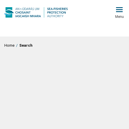
Menu
Home
/
Search