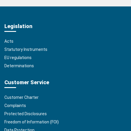
Legislation
Acts
Statutory Instruments
EU regulations
Determinations
Customer Service
Customer Charter
Complaints
Protected Disclosures
Freedom of Information (FOI)
Data Protection