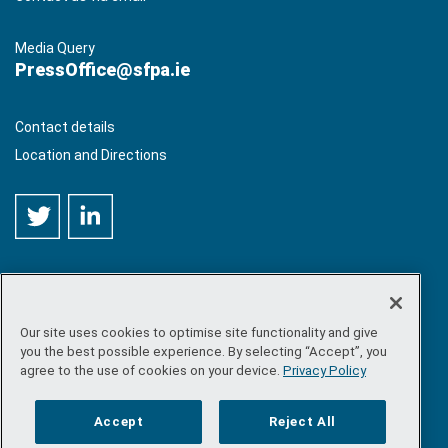
Media Query
PressOffice@sfpa.ie
Contact details
Location and Directions
Our site uses cookies to optimise site functionality and give
©
Copyright 2026 by Sea-Fisheries Protection Authority
. All
you the best possible experience. By selecting “Accept”, you
rights reserved.
agree to the use of cookies on your device.
Privacy Policy
Site map
/
FOI
/
Privacy policy
/
Social media policy
/
Disclaimer
/
Accessibility
Accept
Reject All